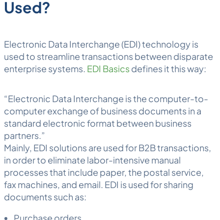
Used?
Electronic Data Interchange (EDI) technology is
used to streamline transactions between disparate
enterprise systems.
EDI Basics
defines it this way:
“Electronic Data Interchange is the computer-to-
computer exchange of business documents in a
standard electronic format between business
partners.”
Mainly, EDI solutions are used for B2B transactions,
in order to eliminate labor-intensive manual
processes that include paper, the postal service,
fax machines, and email. EDI is used for sharing
documents such as:
Purchase orders