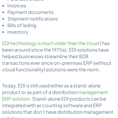
Invoices
Payment documents
Shipment notifications
Bills of lading
Inventory
EDI technology is much older than the cloud
( has
been around since the 1970s); EDI solutions have
helped businesses streamline their B2B
transactions ever since on-premises ERP (without
cloud functionality) solutions were the norm.
Today, EDI is still used either as a stand-alone
product or as part of a distribution
management
ERP solution
. Stand-alone EDI products can be
integrated with accounting software and ERP
solutions that don’t have distribution management