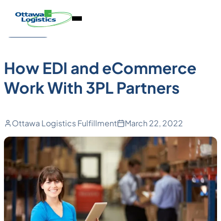
Back to Blog
Skip
Homepage
Open
to
Link
Technology
Mobile
content
Menu
How EDI and eCommerce
Work With 3PL Partners
Ottawa Logistics Fulfillment
March 22, 2022