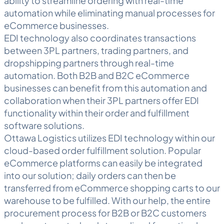
ability to streamline ordering with real-time
automation while eliminating manual processes for
eCommerce businesses.
EDI technology also coordinates transactions
between 3PL partners, trading partners, and
dropshipping partners through real-time
automation. Both B2B and B2C eCommerce
businesses can benefit from this automation and
collaboration when their 3PL partners offer EDI
functionality within their order and fulfillment
software solutions.
Ottawa
Logistics
utilizes EDI technology within our
cloud-based
order fulfillment
solution. Popular
eCommerce platforms can easily be integrated
into our solution; daily orders can then be
transferred from eCommerce shopping carts to our
warehouse to be fulfilled. With our help, the entire
procurement process for B2B or B2C customers