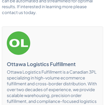
can be automated and streamlined for optimal
results. If interested in learning more please
contact us today.
Ottawa Logistics Fulfillment
Ottawa Logistics Fulfillment is a Canadian 3PL
specializing in high-volume ecommerce
fulfillment and cross-border distribution. With
over two decades of experience, we provide
scalable warehousing, precision order
fulfillment, and compliance-focused logistics