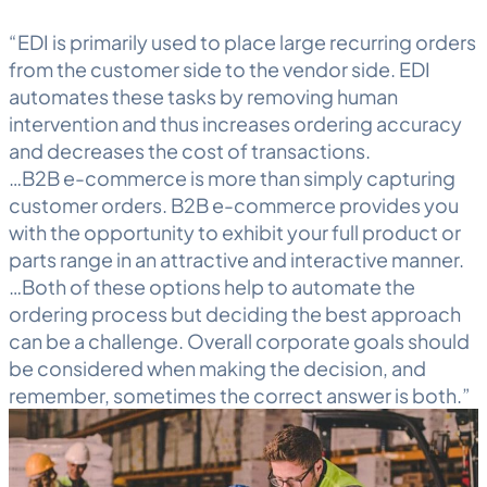
“EDI is primarily used to place large recurring orders
from the customer side to the vendor side. EDI
automates these tasks by removing human
intervention and thus increases ordering accuracy
and decreases the cost of transactions.
…B2B e-commerce is more than simply capturing
customer orders. B2B e-commerce provides you
with the opportunity to exhibit your full product or
parts range in an attractive and interactive manner.
…Both of these options help to automate the
ordering process but deciding the best approach
can be a challenge. Overall corporate goals should
be considered when making the decision, and
remember, sometimes the correct answer is both.”