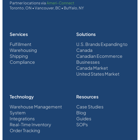
Partner locations via
Ameri-Connect
Toronto, ON • Vancouver, BC • Buffalo, NY
Services
Solutions
Fulfillment
U.S. Brands Expanding to
Warehousing
Canada
Shipping
Canadian Ecommerce
Compliance
Businesses
Canada Market
United States Market
Technology
Resources
Warehouse Management
Case Studies
System
Blog
Integrations
Guides
Real-Time Inventory
SOPs
Order Tracking