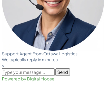
Support Agent From Ottawa Logistics
We typically reply in minutes
×
Send
Powered by Digital Moose