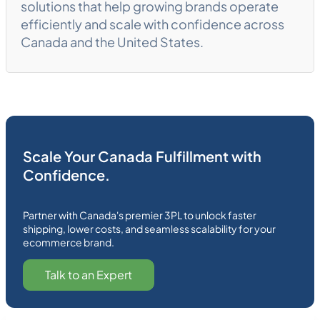
solutions that help growing brands operate
efficiently and scale with confidence across
Canada and the United States.
Scale Your Canada Fulfillment with
Confidence.
Partner with Canada's premier 3PL to unlock faster
shipping, lower costs, and seamless scalability for your
ecommerce brand.
Talk to an Expert