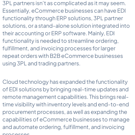
3PL partners isn’t as complicated as it may seem.
Essentially, eCommerce businesses can have EDI
functionality through ERP solutions, 3PL partner
solutions, or a stand-alone solution integrated into
their accounting or ERP software. Mainly, EDI
functionality is needed to streamline ordering,
fulfillment, and invoicing processes for larger
repeat orders with B2B eCommerce businesses
using 3PL and trading partners.
Cloud technology has expanded the functionality
of EDI solutions by bringing real-time updates and
remote management capabilities. This brings real-
time visibility with inventory levels and end-to-end
procurement processes, as well as expanding the
capabilities of eCommerce businesses to manage
and automate ordering, fulfillment, and invoicing
processes.