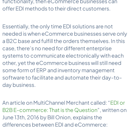
functionality, then eCommerce businesses can
offer EDI methods to their direct customers.
Essentially, the only time EDI solutions are not
needed is when eCommerce businesses serve only
a B2C base and fulfill the orders themselves. In this
case, there’s no need for different enterprise
systems to communicate electronically with each
other, yet the eCommerce business will still need
some form of ERP and inventory management
software to facilitate and automate their day-to-
day business.
An article on MultiChannel Merchant called: “
EDI or
B2B E-commerce: That is the Question
”, written on
June 13th, 2016 by Bill Onion, explains the
differences between EDI and eCommerce: