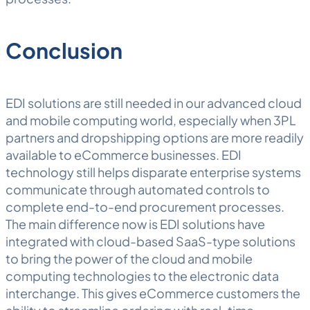
Conclusion
EDI solutions are still needed in our advanced cloud
and mobile computing world, especially when 3PL
partners and dropshipping options are more readily
available to eCommerce businesses. EDI
technology still helps disparate enterprise systems
communicate through automated controls to
complete end-to-end procurement processes.
The main difference now is EDI solutions have
integrated with cloud-based SaaS-type solutions
to bring the power of the cloud and mobile
computing technologies to the electronic data
interchange. This gives eCommerce customers the