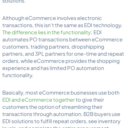
solutions.
Although eCommerce involves electronic
transactions, this isn’t the same as EDI technology.
The difference lies in the functionality
; EDI
automates PO transactions between eCommerce
customers, trading partners, dropshipping
partners, and 3PL partners for one-time and repeat
orders, while eCommerce provides the shopping
experience and has limited PO automation
functionality.
Basically, most eCommerce businesses use both
EDI and eCommerce together
to give their
customers the option of streamlining their
transactions through automation. B2B buyers use
EDI solutions to fulfill repeat orders, see inventory