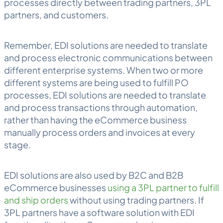
processes directly between trading partners, 3PL
partners, and customers.
Remember, EDI solutions are needed to translate
and process electronic communications between
different enterprise systems. When two or more
different systems are being used to fulfill PO
processes, EDI solutions are needed to translate
and process transactions through automation,
rather than having the eCommerce business
manually process orders and invoices at every
stage.
EDI solutions are also used by B2C and B2B
eCommerce businesses
using a 3PL partner to fulfill
and ship orders
without using trading partners. If
3PL partners have a software solution with EDI