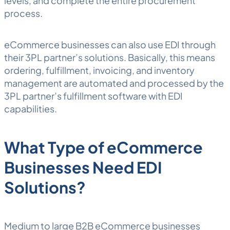
levels, and complete the entire procurement
process.
eCommerce businesses can also use EDI through
their 3PL partner’s solutions. Basically, this means
ordering,
fulfillment
, invoicing, and inventory
management are automated and processed by the
3PL partner’s fulfillment software with EDI
capabilities.
What Type of eCommerce
Businesses Need EDI
Solutions?
Medium to large B2B eCommerce businesses