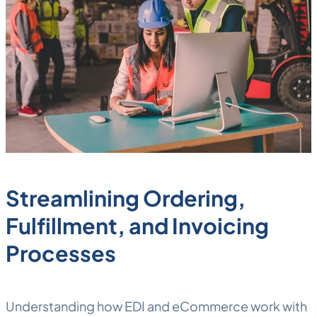
Streamlining Ordering,
Fulfillment, and Invoicing
Processes
Understanding how EDI and eCommerce work with