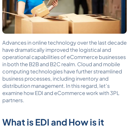
Advances in online technology over the last decade
have dramatically improved the logistical and
operational capabilities of eCommerce businesses
in both the B2B and B2C realm. Cloud and mobile
computing technologies have further streamlined
business processes, including inventory and
distribution management. In this regard, let’s
examine how
EDI
and eCommerce work with
3PL
partners.
What is EDI and How is it