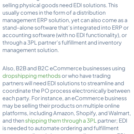
selling physical goods need EDI solutions. This
usually comes in the form of a distribution
management ERP solution, yet can also come as a
stand-alone software that’s integrated into ERP or
accounting software (with no EDI functionality), or
through a 3PL partner’s fulfillment and inventory
management solution.
Also, B2B and B2C eCommerce businesses using
dropshipping methods
or who have trading
partners will need EDI solutions to streamline and
coordinate the PO process electronically between
each party. For instance, an eCommerce business
may be selling their products on multiple online
platforms, including Amazon, Shopify, and Walmart,
and then
shipping them through a 3PL
partner; EDI
is needed to automate ordering and fulfillment