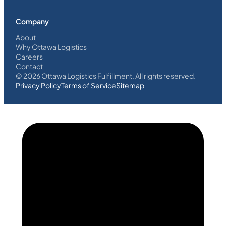
Company
About
Why Ottawa Logistics
Careers
Contact
©
2026
Ottawa Logistics Fulfillment. All rights reserved.
Privacy Policy
Terms of Service
Sitemap