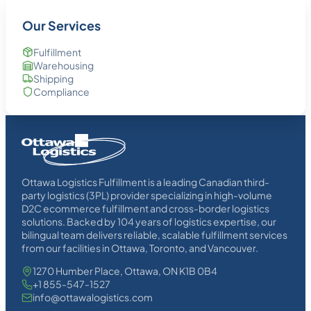
Our Services
Fulfillment
Warehousing
Shipping
Compliance
Homepage
Link
Ottawa Logistics Fulfillment is a leading Canadian third-
party logistics (3PL) provider specializing in high-volume
D2C ecommerce fulfillment and cross-border logistics
solutions. Backed by 104 years of logistics expertise, our
bilingual team delivers reliable, scalable fulfillment services
from our facilities in Ottawa, Toronto, and Vancouver.
1270 Humber Place, Ottawa, ON K1B 0B4
+1 855-547-1527
info@ottawalogistics.com