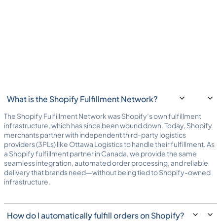
What is the Shopify Fulfillment Network?
The Shopify Fulfillment Network was Shopify’s own fulfillment
infrastructure, which has since been wound down. Today, Shopify
merchants partner with independent third-party logistics
providers (3PLs) like Ottawa Logistics to handle their fulfillment. As
a Shopify fulfillment partner in Canada, we provide the same
seamless integration, automated order processing, and reliable
delivery that brands need—without being tied to Shopify-owned
infrastructure.
How do I automatically fulfill orders on Shopify?