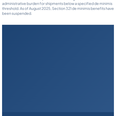
administrative burden for shipments below a specified de minimis
threshold. As of August 2025, Section 321 de minimis benefits have
been suspended.