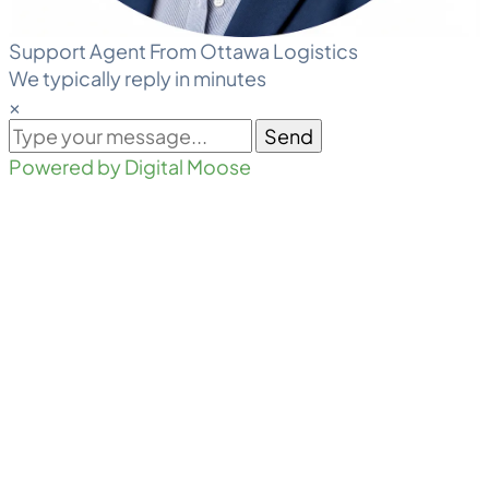
Support Agent From Ottawa Logistics
We typically reply in minutes
×
Send
Powered by Digital Moose