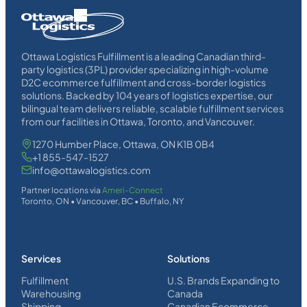
Homepage
Link
Ottawa Logistics Fulfillment is a leading Canadian third-
party logistics (3PL) provider specializing in high-volume
D2C ecommerce fulfillment and cross-border logistics
solutions. Backed by 104 years of logistics expertise, our
bilingual team delivers reliable, scalable fulfillment services
from our facilities in Ottawa, Toronto, and Vancouver.
1270 Humber Place, Ottawa, ON K1B 0B4
+1 855-547-1527
info@ottawalogistics.com
Partner locations via
Ameri-Connect
Toronto, ON • Vancouver, BC • Buffalo, NY
Services
Solutions
Fulfillment
U.S. Brands Expanding to
Warehousing
Canada
Shipping
Canadian Ecommerce