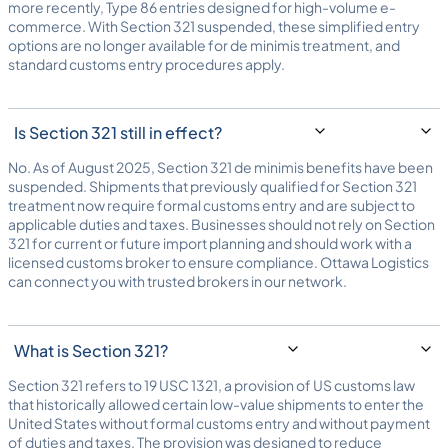
more recently, Type 86 entries designed for high-volume e-
commerce. With Section 321 suspended, these simplified entry
options are no longer available for de minimis treatment, and
standard customs entry procedures apply.
Is Section 321 still in effect?
No. As of August 2025, Section 321 de minimis benefits have been
suspended. Shipments that previously qualified for Section 321
treatment now require formal customs entry and are subject to
applicable duties and taxes. Businesses should not rely on Section
321 for current or future import planning and should work with a
licensed
customs broker
to ensure compliance. Ottawa Logistics
can connect you with trusted brokers in our network.
What is Section 321?
Section 321 refers to 19 USC 1321, a provision of US customs law
that historically allowed certain low-value shipments to enter the
United States without formal customs entry and without payment
of duties and taxes. The provision was designed to reduce