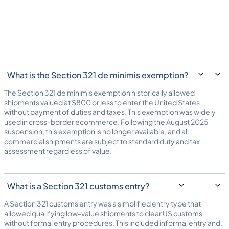
What is the Section 321 de minimis exemption?
The Section 321 de minimis exemption historically allowed
shipments valued at $800 or less to enter the United States
without payment of duties and taxes. This exemption was widely
used in cross-border ecommerce. Following the August 2025
suspension, this exemption is no longer available, and all
commercial shipments are subject to standard duty and tax
assessment regardless of value.
What is a Section 321 customs entry?
A Section 321 customs entry was a simplified entry type that
allowed qualifying low-value shipments to clear US customs
without formal entry procedures. This included informal entry and,