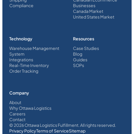
Compliance
Businesses
Canada Market
United States Market
Technology
Resources
Warehouse Management
Case Studies
System
Blog
Integrations
Guides
Real-Time Inventory
SOPs
Order Tracking
Company
About
Why Ottawa Logistics
Careers
Contact
©
2026
Ottawa Logistics Fulfillment. All rights reserved.
Privacy Policy
Terms of Service
Sitemap