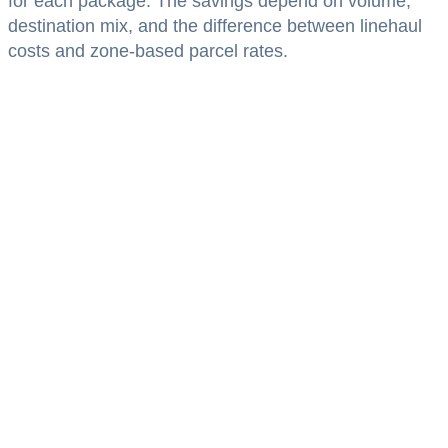
for each package. The savings depend on volume,
destination mix, and the difference between linehaul
costs and zone-based parcel rates.