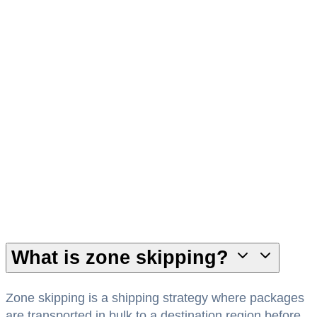
Dedicated Canadian Team
Work with logistics specialists who understand
Canadian carrier networks and regional delivery
requirements.
What is zone skipping?
Zone skipping is a shipping strategy where packages
are transported in bulk to a destination region before