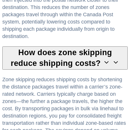
destination. This reduces the number of zones
packages travel through within the Canada Post
system, potentially lowering costs compared to
shipping each package individually from origin to
destination.
How does zone skipping
reduce shipping costs?
Zone skipping reduces shipping costs by shortening
the distance packages travel within a carrier’s zone-
rated network. Carriers typically charge based on
zones—the further a package travels, the higher the
cost. By transporting packages in bulk via linehaul to
destination regions, you pay for consolidated freight
transportation rather than individual zone-based rates