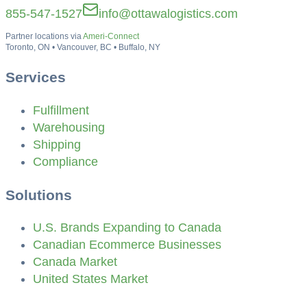
855-547-1527
info@ottawalogistics.com
Partner locations via
Ameri-Connect
Toronto, ON • Vancouver, BC • Buffalo, NY
Services
Fulfillment
Warehousing
Shipping
Compliance
Solutions
U.S. Brands Expanding to Canada
Canadian Ecommerce Businesses
Canada Market
United States Market