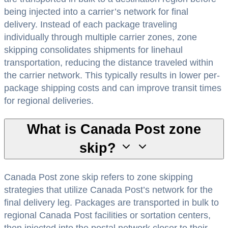
being injected into a carrier’s network for final
delivery. Instead of each package traveling
individually through multiple carrier zones, zone
skipping consolidates shipments for linehaul
transportation, reducing the distance traveled within
the carrier network. This typically results in lower per-
package shipping costs and can improve transit times
for regional deliveries.
What is Canada Post zone
skip?
Canada Post zone skip refers to zone skipping
strategies that utilize Canada Post’s network for the
final delivery leg. Packages are transported in bulk to
regional Canada Post facilities or sortation centers,
then injected into the postal network closer to their