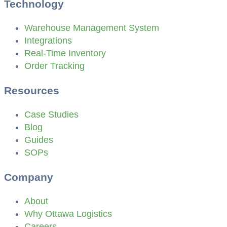
Technology
Warehouse Management System
Integrations
Real-Time Inventory
Order Tracking
Resources
Case Studies
Blog
Guides
SOPs
Company
About
Why Ottawa Logistics
Careers