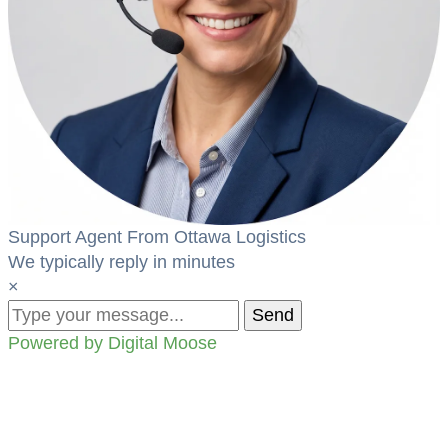
Support Agent From Ottawa Logistics
We typically reply in minutes
×
Send
Powered by Digital Moose