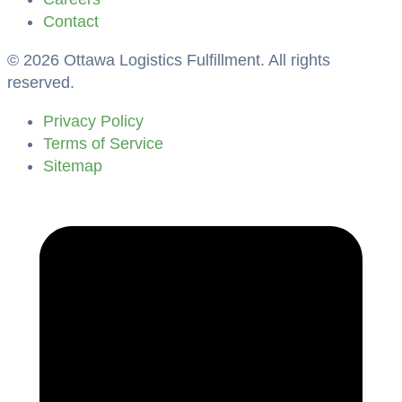
Contact
©
2026
Ottawa Logistics Fulfillment. All rights
reserved.
Privacy Policy
Terms of Service
Sitemap