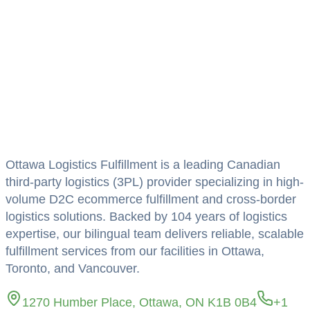
Homepage
Link
Ottawa Logistics Fulfillment is a leading Canadian
third-party logistics (3PL) provider specializing in high-
volume D2C ecommerce fulfillment and cross-border
logistics solutions. Backed by 104 years of logistics
expertise, our bilingual team delivers reliable, scalable
fulfillment services from our facilities in Ottawa,
Toronto, and Vancouver.
1270 Humber Place, Ottawa, ON K1B 0B4
+1