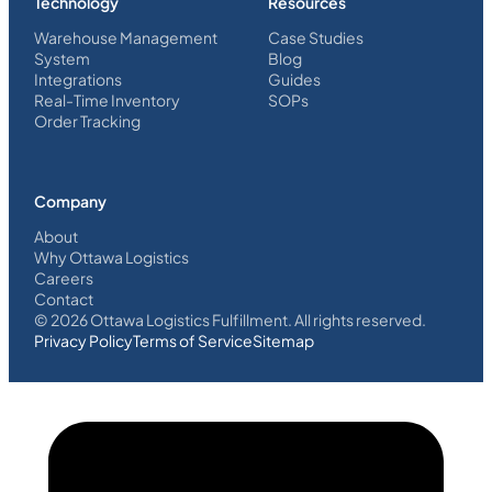
Technology
Resources
Warehouse Management
Case Studies
System
Blog
Integrations
Guides
Real-Time Inventory
SOPs
Order Tracking
Company
About
Why Ottawa Logistics
Careers
Contact
©
2026
Ottawa Logistics Fulfillment. All rights reserved.
Privacy Policy
Terms of Service
Sitemap