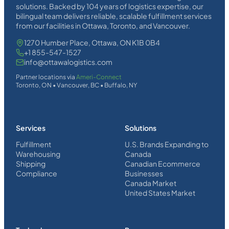
solutions. Backed by 104 years of logistics expertise, our
bilingual team delivers reliable, scalable fulfillment services
from our facilities in Ottawa, Toronto, and Vancouver.
1270 Humber Place, Ottawa, ON K1B 0B4
+1 855-547-1527
info@ottawalogistics.com
Partner locations via
Ameri-Connect
Toronto, ON • Vancouver, BC • Buffalo, NY
Services
Solutions
Fulfillment
U.S. Brands Expanding to
Warehousing
Canada
Shipping
Canadian Ecommerce
Compliance
Businesses
Canada Market
United States Market