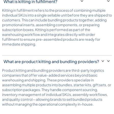
What is kitting in fulfillment?
Kitting in fulfillment refers to the process of combining multiple
individual SKUs into a single sellable unit before they are shipped to
customers. This can include bundling products together, adding
promotional inserts, assembling components, or preparing
subscription boxes. Kitting is performed as part of the
warehousing workflow and integrates directly with
order
fulfillment
to ensure pre-assembled products are ready for
immediate shipping.
What are product kitting and bundling providers?
Product kitting and bundling providers are third-party logistics
companies that offer value-added services beyond basic
warehousing and shipping. These providers specialize in
assembling multiple products into bundles, starter kits, gift sets, or
subscription packages. They handle component sourcing,
inventory management of individual SKUs, assembly workflows,
and quality control—allowing brands to sell bundled products
without managing the operational complexity in-house.