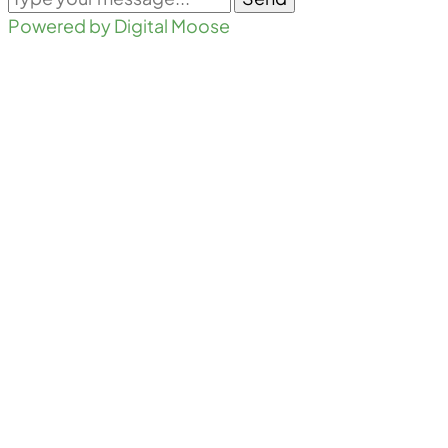
Powered by Digital Moose