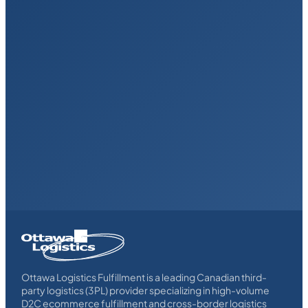
Homepage
Link
Ottawa Logistics Fulfillment is a leading Canadian third-
party logistics (3PL) provider specializing in high-volume
D2C ecommerce fulfillment and cross-border logistics