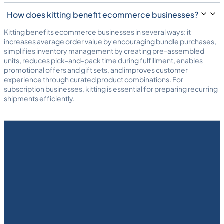
How does kitting benefit ecommerce businesses?
Kitting benefits ecommerce businesses in several ways: it
increases average order value by encouraging bundle purchases,
simplifies inventory management by creating pre-assembled
units, reduces pick-and-pack time during fulfillment, enables
promotional offers and gift sets, and improves customer
experience through curated product combinations. For
subscription businesses, kitting is essential for preparing recurring
shipments efficiently.