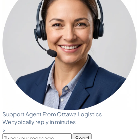
Support Agent From Ottawa Logistics
We typically reply in minutes
×
Send