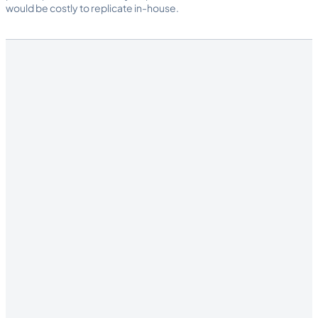
would be costly to replicate in-house.