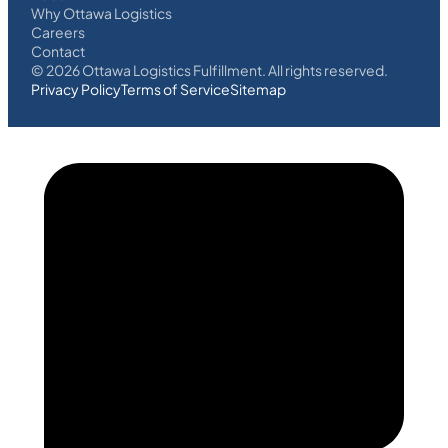
Why Ottawa Logistics
Careers
Contact
©
2026
Ottawa Logistics Fulfillment. All rights reserved.
Privacy Policy
Terms of Service
Sitemap