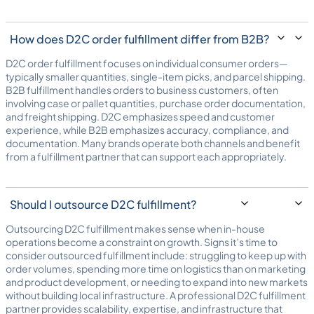
How does D2C order fulfillment differ from B2B?
D2C order fulfillment focuses on individual consumer orders—
typically smaller quantities, single-item picks, and parcel shipping.
B2B fulfillment handles orders to business customers, often
involving case or pallet quantities, purchase order documentation,
and freight shipping. D2C emphasizes speed and customer
experience, while B2B emphasizes accuracy, compliance, and
documentation. Many brands operate both channels and benefit
from a fulfillment partner that can support each appropriately.
Should I outsource D2C fulfillment?
Outsourcing D2C fulfillment makes sense when in-house
operations become a constraint on growth. Signs it’s time to
consider outsourced fulfillment include: struggling to keep up with
order volumes, spending more time on logistics than on marketing
and product development, or needing to expand into new markets
without building local infrastructure. A professional D2C fulfillment
partner provides scalability, expertise, and infrastructure that