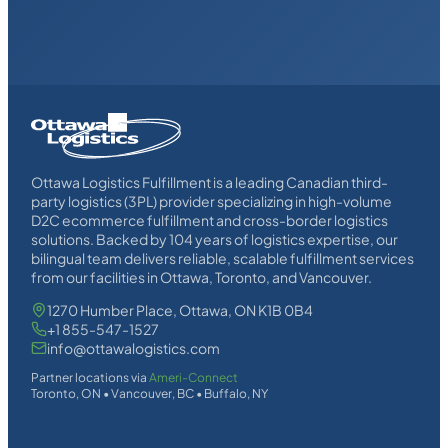
Homepage
Link
Ottawa Logistics Fulfillment is a leading Canadian third-
party logistics (3PL) provider specializing in high-volume
D2C ecommerce fulfillment and cross-border logistics
solutions. Backed by 104 years of logistics expertise, our
bilingual team delivers reliable, scalable fulfillment services
from our facilities in Ottawa, Toronto, and Vancouver.
1270 Humber Place, Ottawa, ON K1B 0B4
+1 855-547-1527
info@ottawalogistics.com
Partner locations via
Ameri-Connect
Toronto, ON • Vancouver, BC • Buffalo, NY