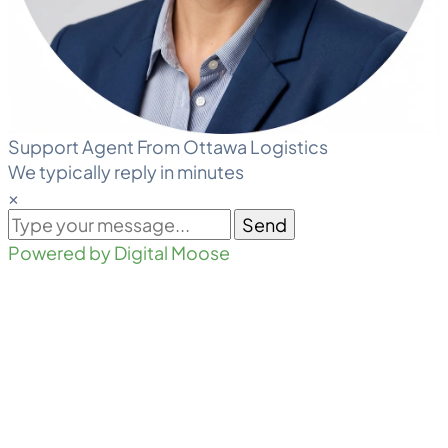
Support Agent From Ottawa Logistics
We typically reply in minutes
×
Send
Powered by Digital Moose