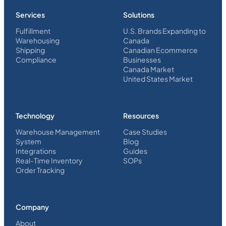
Services
Solutions
Fulfillment
U.S. Brands Expanding to
Warehousing
Canada
Shipping
Canadian Ecommerce
Compliance
Businesses
Canada Market
United States Market
Technology
Resources
Warehouse Management
Case Studies
System
Blog
Integrations
Guides
Real-Time Inventory
SOPs
Order Tracking
Company
About