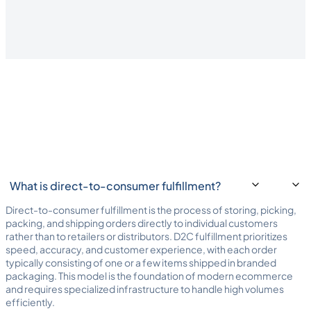
understands D2C ecommerce.
What is direct-to-consumer fulfillment?
Direct-to-consumer fulfillment is the process of storing, picking,
packing, and shipping orders directly to individual customers
rather than to retailers or distributors. D2C fulfillment prioritizes
speed, accuracy, and customer experience, with each order
typically consisting of one or a few items shipped in branded
packaging. This model is the foundation of modern ecommerce
and requires specialized infrastructure to handle high volumes
efficiently.