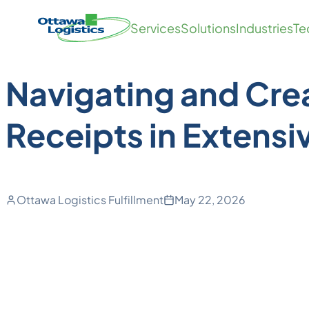
Back to SOPs
Skip
Homepage
Services
Solutions
Industries
Te
to
Link
content
Navigating and Cre
Receipts in Extensi
Ottawa Logistics Fulfillment
May 22, 2026