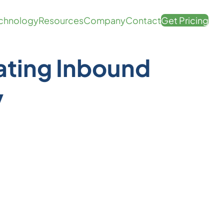
chnology
Resources
Company
Contact
Get Pricing
ating Inbound
v