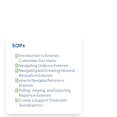
SOPs
Introduction to Extensiv:
Customize Your Views
Navigating Orders in Extensiv
Navigating and Creating Inbound
Receipts in Extensiv
How to Navigate Returns in
Extensiv
Pulling, Viewing, and Exporting
Reports in Extensiv
Create a Support Ticket with
Techdinamics