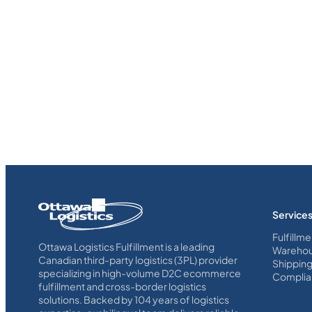
Homepage
Service
Link
Fulfillme
Ottawa Logistics Fulfillment is a leading
Warehou
Canadian third-party logistics (3PL) provider
Shippin
specializing in high-volume D2C ecommerce
Complia
fulfillment and cross-border logistics
solutions. Backed by 104 years of logistics