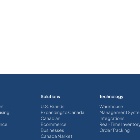
s
Solutions
Technology
nt
U.S. Brands
Warehouse
sing
Expanding to Canada
Management Syst
g
Canadian
Integrations
nce
Ecommerce
Real-Time Inventor
Businesses
Order Tracking
Canada Market