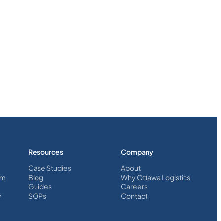
Resources
Company
Case Studies
About
em
Blog
Why Ottawa Logistics
Guides
Careers
y
SOPs
Contact