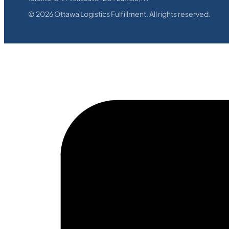
©
2026
Ottawa Logistics Fulfillment. All rights reserved.