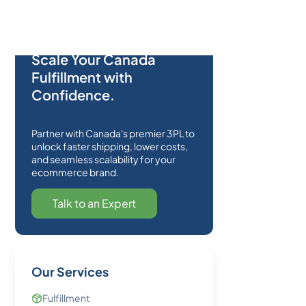
Scale Your Canada
Fulfillment with
Confidence.
Partner with Canada's premier 3PL to
unlock faster shipping, lower costs,
and seamless scalability for your
ecommerce brand.
Talk to an Expert
Our Services
Fulfillment