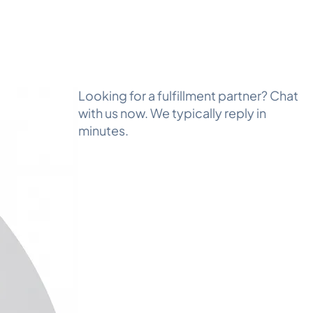
Looking for a fulfillment partner? Chat
with us now. We typically reply in
minutes.