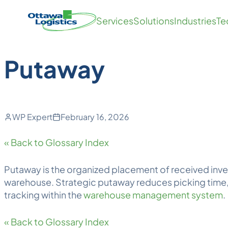
Back to Blog
Skip
Homepage
Services
Solutions
Industries
Te
to
Link
content
Putaway
WP Expert
February 16, 2026
« Back to Glossary Index
Putaway
is the organized placement of received inve
warehouse. Strategic putaway reduces picking time, 
tracking within the
warehouse management system
.
« Back to Glossary Index