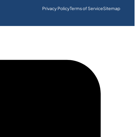
Privacy Policy
Terms of Service
Sitemap