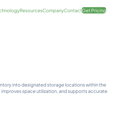
chnology
Resources
Company
Contact
Get Pricing
ntory into designated storage locations within the
improves space utilization, and supports accurate