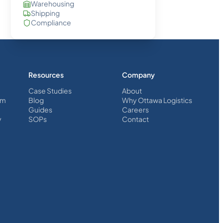
Warehousing
Shipping
Compliance
Resources
Company
Case Studies
About
em
Blog
Why Ottawa Logistics
Guides
Careers
y
SOPs
Contact