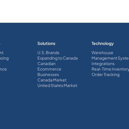
s
Solutions
Technology
nt
U.S. Brands
Warehouse
sing
Expanding to Canada
Management Syst
g
Canadian
Integrations
nce
Ecommerce
Real-Time Inventor
Businesses
Order Tracking
Canada Market
United States Market