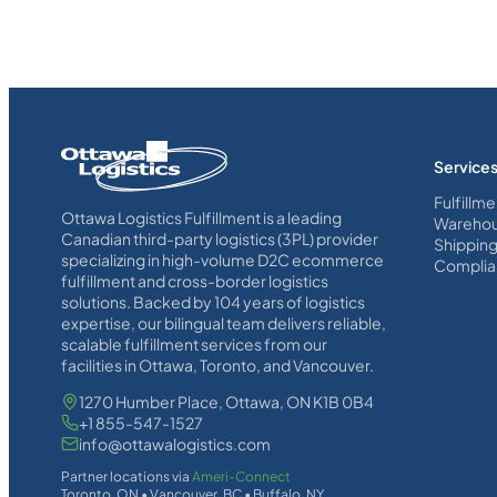
Homepage
Service
Link
Fulfillme
Ottawa Logistics Fulfillment is a leading
Warehou
Canadian third-party logistics (3PL) provider
Shippin
specializing in high-volume D2C ecommerce
Complia
fulfillment and cross-border logistics
solutions. Backed by 104 years of logistics
expertise, our bilingual team delivers reliable,
scalable fulfillment services from our
facilities in Ottawa, Toronto, and Vancouver.
1270 Humber Place, Ottawa, ON K1B 0B4
+1 855-547-1527
info@ottawalogistics.com
Partner locations via
Ameri-Connect
Toronto, ON • Vancouver, BC • Buffalo, NY