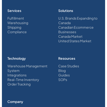
Services
Solutions
Fulfillment
U.S. Brands Expanding to
Warehousing
Canada
Shipping
Canadian Ecommerce
Compliance
Businesses
Canada Market
United States Market
Technology
Resources
Warehouse Management
Case Studies
System
Blog
Integrations
Guides
Real-Time Inventory
SOPs
Order Tracking
Company