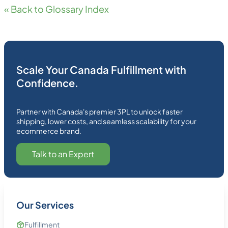
« Back to Glossary Index
Scale Your Canada Fulfillment with
Confidence.
Partner with Canada's premier 3PL to unlock faster
shipping, lower costs, and seamless scalability for your
ecommerce brand.
Talk to an Expert
Our Services
Fulfillment