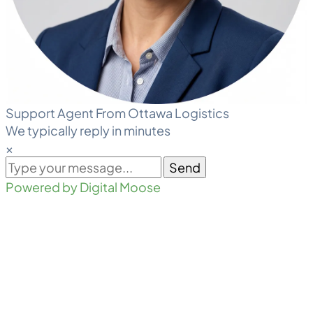
Support Agent From Ottawa Logistics
We typically reply in minutes
×
Send
Powered by Digital Moose