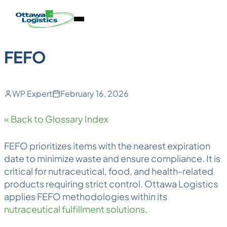
Back to Blog
Skip
Homepage
Open
to
Link
Mobile
content
Menu
FEFO
WP Expert
February 16, 2026
« Back to Glossary Index
FEFO
prioritizes items with the nearest expiration
date to minimize waste and ensure compliance. It is
critical for nutraceutical, food, and health-related
products requiring strict control. Ottawa
Logistics
applies FEFO methodologies within its
nutraceutical fulfillment solutions
.