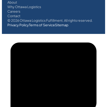
About
Why Ottawa Logistics
Careers
Contact
©
2026
Ottawa Logistics Fulfillment. All rights reserved.
Privacy Policy
Terms of Service
Sitemap