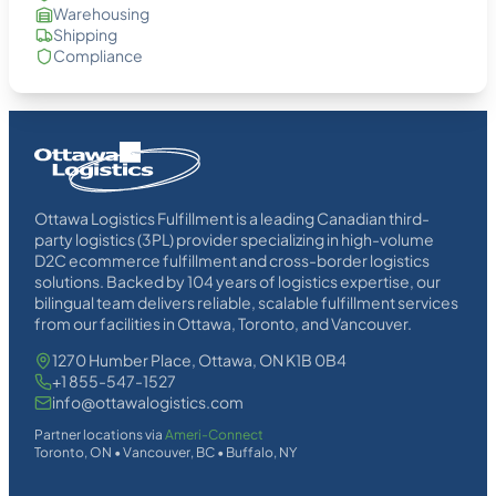
Warehousing
Shipping
Compliance
Homepage
Link
Ottawa Logistics Fulfillment is a leading Canadian third-
party logistics (3PL) provider specializing in high-volume
D2C ecommerce fulfillment and cross-border logistics
solutions. Backed by 104 years of logistics expertise, our
bilingual team delivers reliable, scalable fulfillment services
from our facilities in Ottawa, Toronto, and Vancouver.
1270 Humber Place, Ottawa, ON K1B 0B4
+1 855-547-1527
info@ottawalogistics.com
Partner locations via
Ameri-Connect
Toronto, ON • Vancouver, BC • Buffalo, NY