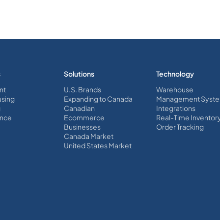
s
Solutions
Technology
nt
U.S. Brands
Warehouse
sing
Expanding to Canada
Management Syst
g
Canadian
Integrations
nce
Ecommerce
Real-Time Inventor
Businesses
Order Tracking
Canada Market
United States Market