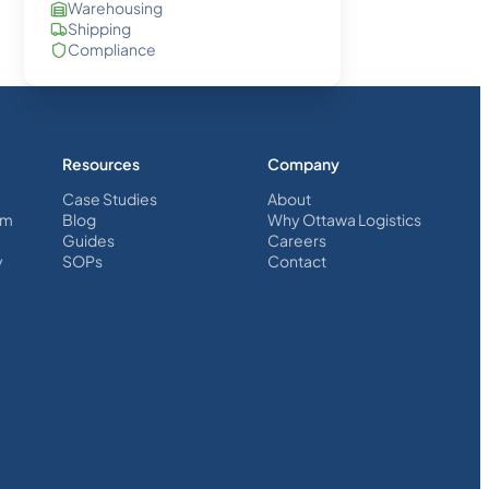
Warehousing
Shipping
Compliance
Resources
Company
Case Studies
About
em
Blog
Why Ottawa Logistics
Guides
Careers
y
SOPs
Contact