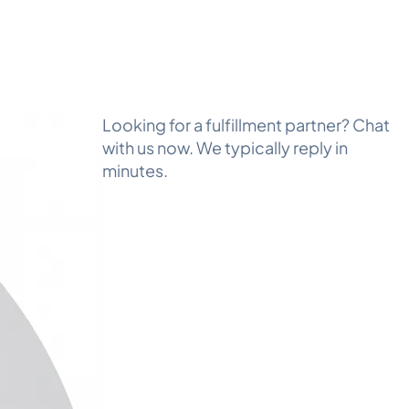
Looking for a fulfillment partner? Chat
with us now. We typically reply in
minutes.