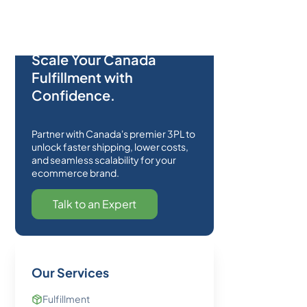
Scale Your Canada
Fulfillment with
Confidence.
Partner with Canada's premier 3PL to
unlock faster shipping, lower costs,
and seamless scalability for your
ecommerce brand.
Talk to an Expert
Our Services
Fulfillment