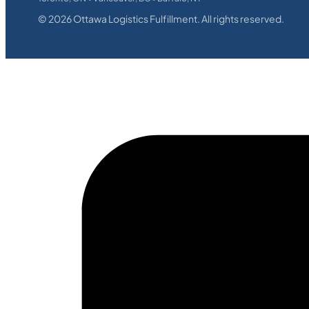
©
2026
Ottawa Logistics Fulfillment. All rights reserved.