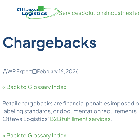
Back to Blog
Skip
Homepage
Services
Solutions
Industries
Te
to
Link
content
Chargebacks
WP Expert
February 16, 2026
« Back to Glossary Index
Retail
chargebacks
are financial penalties imposed b
labeling standards, or documentation requirements. 
Ottawa
Logistics
’
B2B fulfillment services
.
« Back to Glossary Index