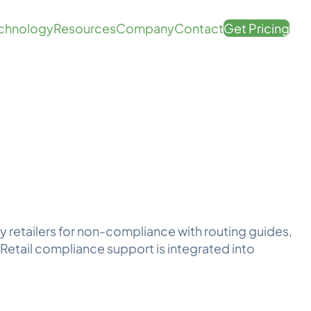
chnology
Resources
Company
Contact
Get Pricing
y retailers for non-compliance with routing guides,
Retail compliance support is integrated into