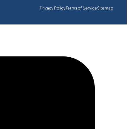
Privacy Policy
Terms of Service
Sitemap