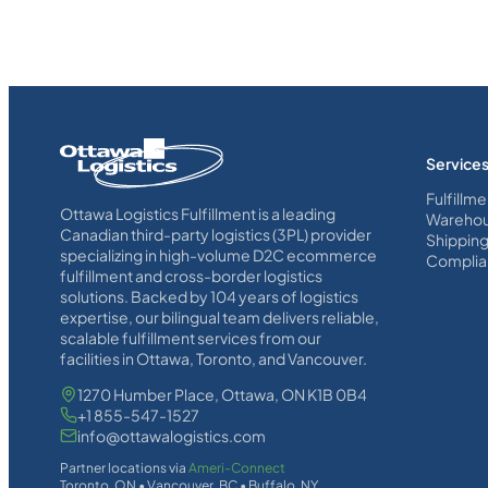
Homepage
Service
Link
Fulfillme
Ottawa Logistics Fulfillment is a leading
Warehou
Canadian third-party logistics (3PL) provider
Shippin
specializing in high-volume D2C ecommerce
Complia
fulfillment and cross-border logistics
solutions. Backed by 104 years of logistics
expertise, our bilingual team delivers reliable,
scalable fulfillment services from our
facilities in Ottawa, Toronto, and Vancouver.
1270 Humber Place, Ottawa, ON K1B 0B4
+1 855-547-1527
info@ottawalogistics.com
Partner locations via
Ameri-Connect
Toronto, ON • Vancouver, BC • Buffalo, NY