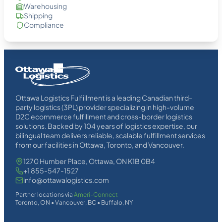
Warehousing
Shipping
Compliance
Homepage
Link
Ottawa Logistics Fulfillment is a leading Canadian third-
party logistics (3PL) provider specializing in high-volume
D2C ecommerce fulfillment and cross-border logistics
solutions. Backed by 104 years of logistics expertise, our
bilingual team delivers reliable, scalable fulfillment services
from our facilities in Ottawa, Toronto, and Vancouver.
1270 Humber Place, Ottawa, ON K1B 0B4
+1 855-547-1527
info@ottawalogistics.com
Partner locations via
Ameri-Connect
Toronto, ON • Vancouver, BC • Buffalo, NY