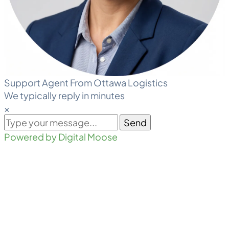
Support Agent From Ottawa Logistics
We typically reply in minutes
×
Send
Powered by Digital Moose