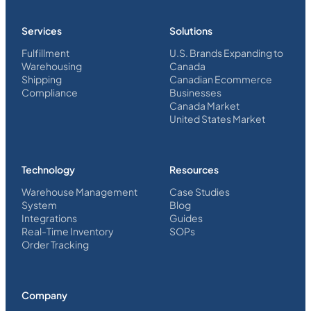
Services
Solutions
Fulfillment
U.S. Brands Expanding to
Warehousing
Canada
Shipping
Canadian Ecommerce
Compliance
Businesses
Canada Market
United States Market
Technology
Resources
Warehouse Management
Case Studies
System
Blog
Integrations
Guides
Real-Time Inventory
SOPs
Order Tracking
Company