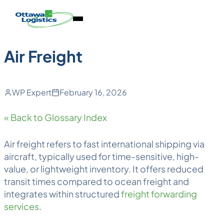
Back to Blog
Skip
Homepage
Open
to
Link
Mobile
content
Menu
Air Freight
WP Expert
February 16, 2026
« Back to Glossary Index
Air freight
refers to fast international shipping via
aircraft, typically used for time-sensitive, high-
value, or lightweight inventory. It offers reduced
transit times compared to
ocean freight
and
integrates within structured
freight forwarding
services
.