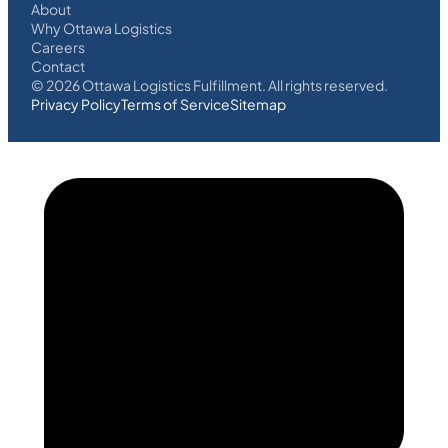
About
Why Ottawa Logistics
Careers
Contact
©
2026
Ottawa Logistics Fulfillment. All rights reserved.
Privacy Policy
Terms of Service
Sitemap