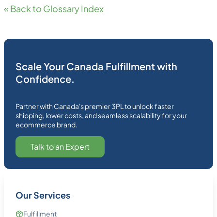
« Back to Glossary Index
Scale Your Canada Fulfillment with
Confidence.
Partner with Canada's premier 3PL to unlock faster
shipping, lower costs, and seamless scalability for your
ecommerce brand.
Talk to an Expert
Our Services
Fulfillment