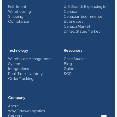
Fulfillment
U.S. Brands Expanding to
Warehousing
Canada
Shipping
Canadian Ecommerce
Compliance
Businesses
Canada Market
United States Market
Technology
Resources
Warehouse Management
Case Studies
System
Blog
Integrations
Guides
Real-Time Inventory
SOPs
Order Tracking
Company
About
Why Ottawa Logistics
Careers