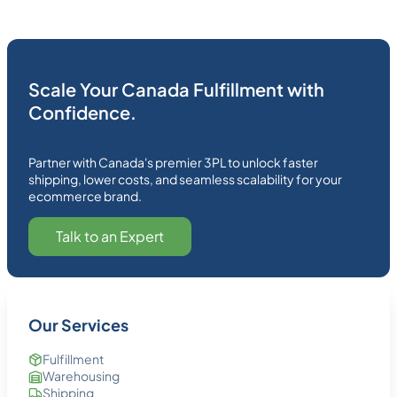
Scale Your Canada Fulfillment with
Confidence.
Partner with Canada's premier 3PL to unlock faster
shipping, lower costs, and seamless scalability for your
ecommerce brand.
Talk to an Expert
Our Services
Fulfillment
Warehousing
Shipping