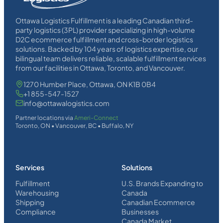
Ottawa Logistics Fulfillment is a leading Canadian third-
party logistics (3PL) provider specializing in high-volume
D2C ecommerce fulfillment and cross-border logistics
solutions. Backed by 104 years of logistics expertise, our
bilingual team delivers reliable, scalable fulfillment services
from our facilities in Ottawa, Toronto, and Vancouver.
1270 Humber Place, Ottawa, ON K1B 0B4
+1 855-547-1527
info@ottawalogistics.com
Partner locations via
Ameri-Connect
Toronto, ON • Vancouver, BC • Buffalo, NY
Services
Solutions
Fulfillment
U.S. Brands Expanding to
Warehousing
Canada
Shipping
Canadian Ecommerce
Compliance
Businesses
Canada Market