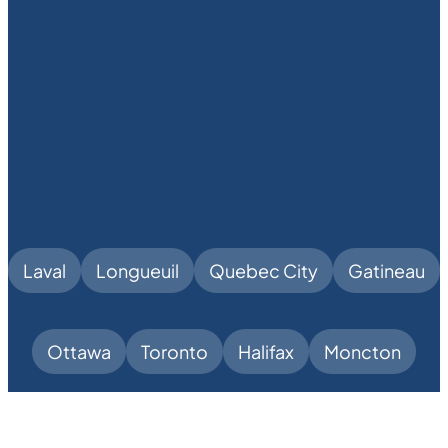
Laval
Longueuil
Quebec City
Gatineau
Ottawa
Toronto
Halifax
Moncton