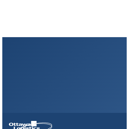
High-volume D2C sellers needing regional speed
Homepage
Link