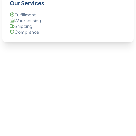
Our Services
Fulfillment
Warehousing
Shipping
Compliance