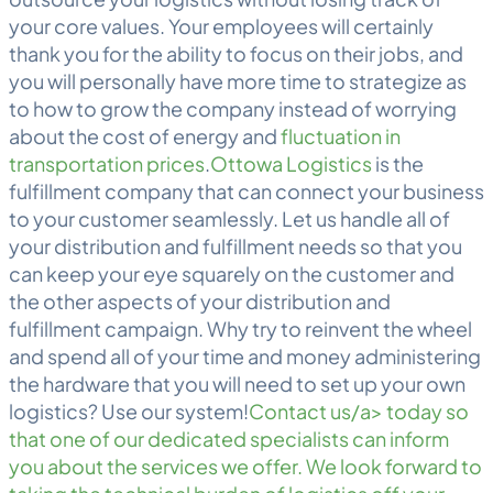
your core values. Your employees will certainly
thank you for the ability to focus on their jobs, and
you will personally have more time to strategize as
to how to grow the company instead of worrying
about the cost of energy and
fluctuation in
transportation prices
.
Ottowa Logistics
is the
fulfillment company that can connect your business
to your customer seamlessly. Let us handle all of
your distribution and fulfillment needs so that you
can keep your eye squarely on the customer and
the other aspects of your distribution and
fulfillment campaign. Why try to reinvent the wheel
and spend all of your time and money administering
the hardware that you will need to set up your own
logistics? Use our system!
Contact us/a> today so
that one of our dedicated specialists can inform
you about the services we offer. We look forward to