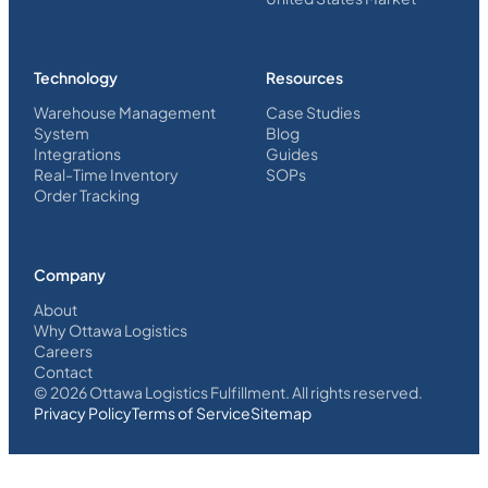
Technology
Resources
Warehouse Management
Case Studies
System
Blog
Integrations
Guides
Real-Time Inventory
SOPs
Order Tracking
Company
About
Why Ottawa Logistics
Careers
Contact
©
2026
Ottawa Logistics Fulfillment. All rights reserved.
Privacy Policy
Terms of Service
Sitemap