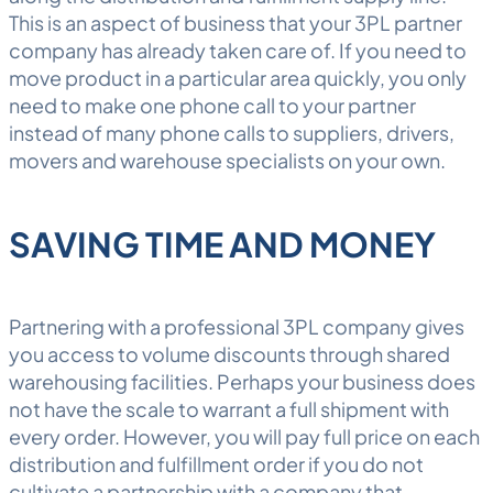
This is an aspect of business that your 3PL partner
company has already taken care of. If you need to
move product in a particular area quickly, you only
need to make one phone call to your partner
instead of many phone calls to suppliers, drivers,
movers and warehouse specialists on your own.
SAVING TIME AND MONEY
Partnering with a professional 3PL company gives
you access to volume discounts through shared
warehousing
facilities. Perhaps your business does
not have the scale to warrant a full shipment with
every order. However, you will pay full price on each
distribution and fulfillment order if you do not
cultivate a partnership with a company that