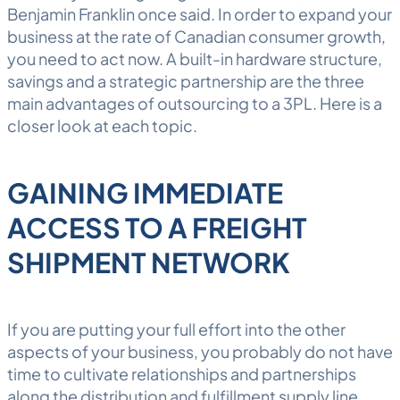
Benjamin Franklin once said. In order to expand your
business at the rate of Canadian consumer growth,
you need to act now. A built-in hardware structure,
savings and a strategic partnership are the three
main advantages of outsourcing to a
3PL
. Here is a
closer look at each topic.
GAINING IMMEDIATE
ACCESS TO A FREIGHT
SHIPMENT NETWORK
If you are putting your full effort into the other
aspects of your business, you probably do not have
time to cultivate relationships and partnerships
along the distribution and fulfillment supply line.