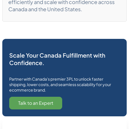
efficiently and scale with confidence across
Canada and the United States.
Scale Your Canada Fulfillment with
Confidence.
Partner with Canada's premier 3PL to unlock faster
shipping, lower costs, and seamless scalability for your
ecommerce brand.
Talk to an Expert