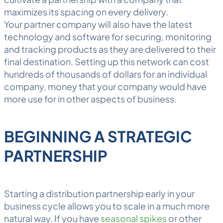
maximizes its spacing on every delivery.
Your partner company will also have the latest
technology and software for securing, monitoring
and tracking products as they are delivered to their
final destination. Setting up this network can cost
hundreds of thousands of dollars for an individual
company, money that your company would have
more use for in other aspects of business.
BEGINNING A STRATEGIC
PARTNERSHIP
Starting a distribution partnership early in your
business cycle allows you to scale in a much more
natural way. If you have
seasonal spikes
or other