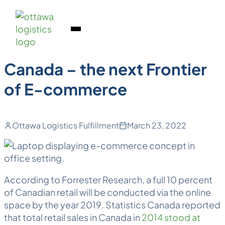
Back to Blog
Skip
Homepage
to
Link
Markets
Open
content
Mobile
Menu
Canada – the next Frontier
of E-commerce
Ottawa Logistics Fulfillment
March 23, 2022
According to Forrester Research, a full 10 percent
of Canadian retail will be conducted via the online
space by the year 2019. Statistics Canada reported
that total retail sales in Canada in
2014 stood at