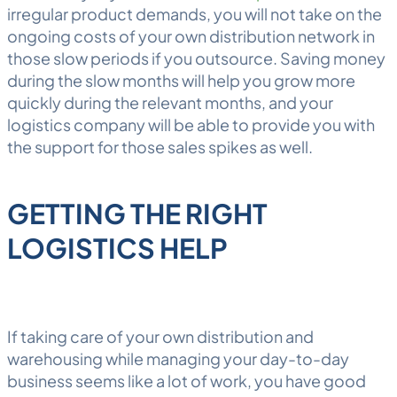
irregular product demands, you will not take on the
ongoing costs of your own distribution network in
those slow periods if you outsource. Saving money
during the slow months will help you grow more
quickly during the relevant months, and your
logistics company will be able to provide you with
the support for those sales spikes as well.
GETTING THE RIGHT
LOGISTICS HELP
If taking care of your own distribution and
warehousing while managing your day-to-day
business seems like a lot of work, you have good