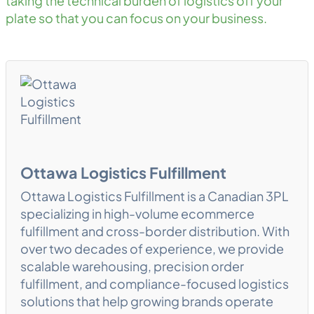
taking the technical burden of logistics off your
plate so that you can focus on your business.
Ottawa Logistics Fulfillment
Ottawa Logistics Fulfillment is a Canadian 3PL
specializing in high-volume ecommerce
fulfillment and cross-border distribution. With
over two decades of experience, we provide
scalable warehousing, precision order
fulfillment, and compliance-focused logistics
solutions that help growing brands operate