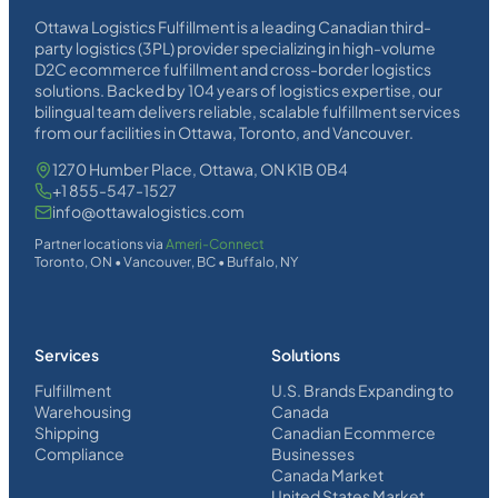
Ottawa Logistics Fulfillment is a leading Canadian third-
party logistics (3PL) provider specializing in high-volume
D2C ecommerce fulfillment and cross-border logistics
solutions. Backed by 104 years of logistics expertise, our
bilingual team delivers reliable, scalable fulfillment services
from our facilities in Ottawa, Toronto, and Vancouver.
1270 Humber Place, Ottawa, ON K1B 0B4
+1 855-547-1527
info@ottawalogistics.com
Partner locations via
Ameri-Connect
Toronto, ON • Vancouver, BC • Buffalo, NY
Services
Solutions
Fulfillment
U.S. Brands Expanding to
Warehousing
Canada
Shipping
Canadian Ecommerce
Compliance
Businesses
Canada Market
United States Market