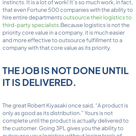
instincts. It is a lot of work! It’s so much work, in fact,
that even Fortune 500 companies with the ability to
hire entire departments
outsource their logistics to
third-party specialists
.Because logistics is not the
priority core value in a company, it is much easier
and more effective to outsource fulfillment to a
company with that core value as its priority.
THE JOB IS NOT DONE UNTIL
IT IS DELIVERED.
The great Robert Kiyasaki once said, “A product is
only as good as its distribution.” Yours is not
complete until the product is actually delivered to
the customer. Going 3PL gives you the ability to
outsource your logistics without losing track of