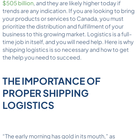
$505 billion
, and they are likely higher today if
trends are any indication. If you are looking to bring
your products or services to Canada, you must
prioritize the distribution and
fulfillment
of your
business to this growing market.
Logistics
is a full-
time job in itself, and you will need help. Here is why
shipping logistics is so necessary and how to get
the help you need to succeed.
THE IMPORTANCE OF
PROPER SHIPPING
LOGISTICS
“The early morning has gold in its mouth,” as