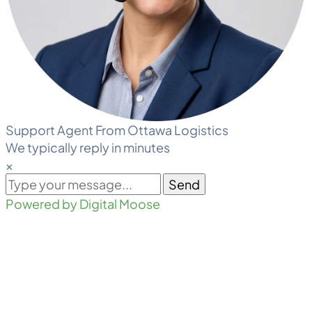
Support Agent From Ottawa Logistics
We typically reply in minutes
×
Send
Powered by Digital Moose