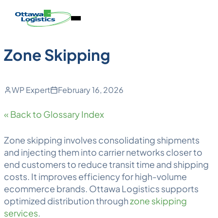
Back to Blog
Skip
Homepage
Open
to
Link
Mobile
content
Menu
Zone Skipping
WP Expert
February 16, 2026
« Back to Glossary Index
Zone skipping
involves consolidating shipments
and injecting them into carrier networks closer to
end customers to reduce
transit time
and shipping
costs. It improves efficiency for high-volume
ecommerce brands. Ottawa
Logistics
supports
optimized distribution through
zone skipping
services
.