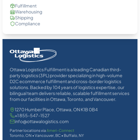
Fulfillment
Warehousing
Shipping
Compliance
Homepage
Link
Ottawa Logistics Fulfillment is a leading Canadian third-
party logistics (3PL) provider specializing in high-volume
D2C ecommerce fulfillment and cross-border logistics
solutions. Backed by 104 years of logistics expertise, our
bilingual team delivers reliable, scalable fulfillment services
from our facilities in Ottawa, Toronto, and Vancouver.
1270 Humber Place, Ottawa, ON K1B 0B4
+1 855-547-1527
info@ottawalogistics.com
Partner locations via
Ameri-Connect
Toronto, ON • Vancouver, BC • Buffalo, NY