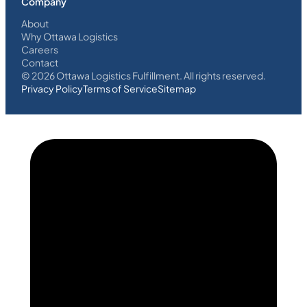
Company
About
Why Ottawa Logistics
Careers
Contact
©
2026
Ottawa Logistics Fulfillment. All rights reserved.
Privacy Policy
Terms of Service
Sitemap