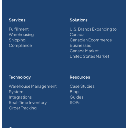
Services
Solutions
Fulfillment
U.S. Brands Expanding to
Warehousing
Canada
Shipping
Canadian Ecommerce
Compliance
Businesses
Canada Market
United States Market
Technology
Resources
Warehouse Management
Case Studies
System
Blog
Integrations
Guides
Real-Time Inventory
SOPs
Order Tracking