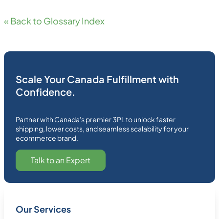
« Back to Glossary Index
Scale Your Canada Fulfillment with
Confidence.
Partner with Canada's premier 3PL to unlock faster
shipping, lower costs, and seamless scalability for your
ecommerce brand.
Talk to an Expert
Our Services