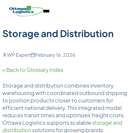
Back to Blog
Skip
Homepage
Open
to
Link
Mobile
content
Menu
Storage and Distribution
WP Expert
February 16, 2026
« Back to Glossary Index
Storage and distribution
combines inventory
warehousing
with coordinated outbound shipping
to position products closer to customers for
efficient national delivery. This integrated model
reduces transit times and optimizes freight costs.
Ottawa
Logistics
supports scalable
storage and
distribution
solutions for growing brands.