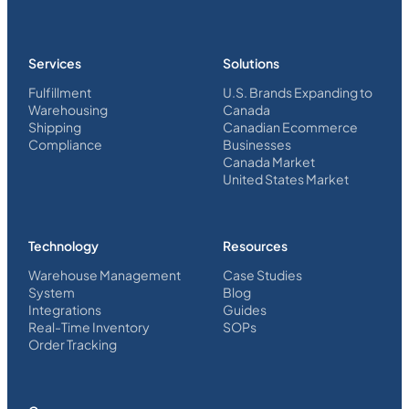
Services
Solutions
Fulfillment
U.S. Brands Expanding to
Warehousing
Canada
Shipping
Canadian Ecommerce
Compliance
Businesses
Canada Market
United States Market
Technology
Resources
Warehouse Management
Case Studies
System
Blog
Integrations
Guides
Real-Time Inventory
SOPs
Order Tracking