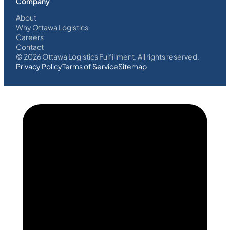
Company
About
Why Ottawa Logistics
Careers
Contact
©
2026
Ottawa Logistics Fulfillment. All rights reserved.
Privacy Policy
Terms of Service
Sitemap