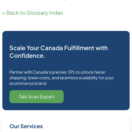
« Back to Glossary Index
Scale Your Canada Fulfillment with
Confidence.
Partner with Canada's premier 3PL to unlock faster
shipping, lower costs, and seamless scalability for your
ecommerce brand.
Talk to an Expert
Our Services