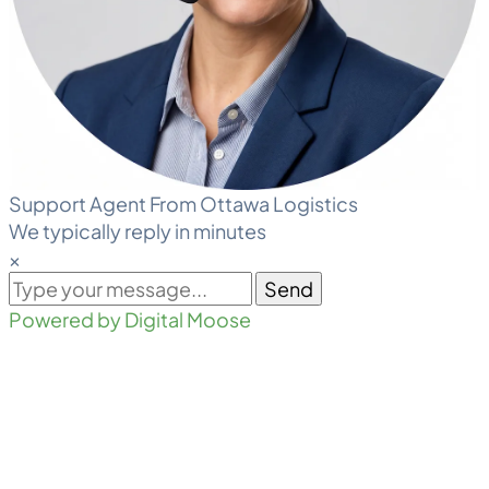
Support Agent From Ottawa Logistics
We typically reply in minutes
×
Send
Powered by Digital Moose