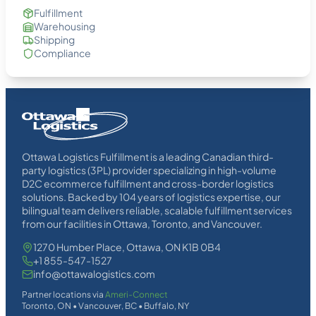
Fulfillment
Warehousing
Shipping
Compliance
Homepage
Link
Ottawa Logistics Fulfillment is a leading Canadian third-
party logistics (3PL) provider specializing in high-volume
D2C ecommerce fulfillment and cross-border logistics
solutions. Backed by 104 years of logistics expertise, our
bilingual team delivers reliable, scalable fulfillment services
from our facilities in Ottawa, Toronto, and Vancouver.
1270 Humber Place, Ottawa, ON K1B 0B4
+1 855-547-1527
info@ottawalogistics.com
Partner locations via
Ameri-Connect
Toronto, ON • Vancouver, BC • Buffalo, NY