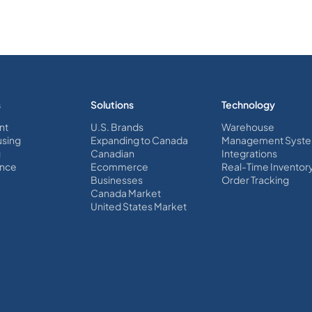
s
Solutions
Technology
nt
U.S. Brands
Warehouse
sing
Expanding to Canada
Management Syst
g
Canadian
Integrations
nce
Ecommerce
Real-Time Inventor
Businesses
Order Tracking
Canada Market
United States Market