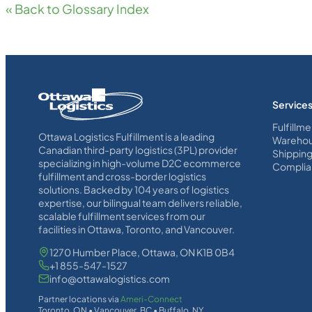
« Back to Glossary Index
Homepage
Service
Link
Fulfillme
Ottawa Logistics Fulfillment is a leading
Warehou
Canadian third-party logistics (3PL) provider
Shippin
specializing in high-volume D2C ecommerce
Complia
fulfillment and cross-border logistics
solutions. Backed by 104 years of logistics
expertise, our bilingual team delivers reliable,
scalable fulfillment services from our
facilities in Ottawa, Toronto, and Vancouver.
1270 Humber Place, Ottawa, ON K1B 0B4
+1 855-547-1527
info@ottawalogistics.com
Partner locations via
Ameri-Connect
Toronto, ON • Vancouver, BC • Buffalo, NY