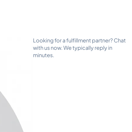
Looking for a fulfillment partner? Chat
with us now. We typically reply in
minutes.