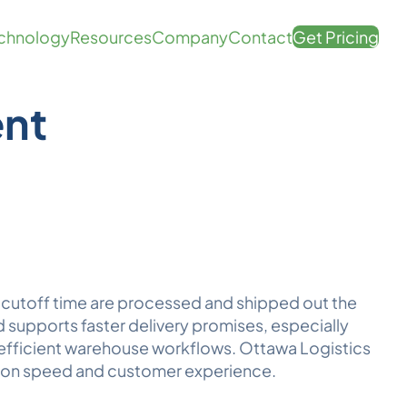
chnology
Resources
Company
Contact
Get Pricing
ent
a
cutoff time
are processed and shipped out the
 supports faster delivery promises, especially
 efficient warehouse workflows. Ottawa
Logistics
 on speed and customer experience.