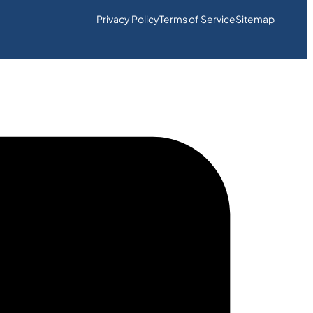
Privacy Policy
Terms of Service
Sitemap