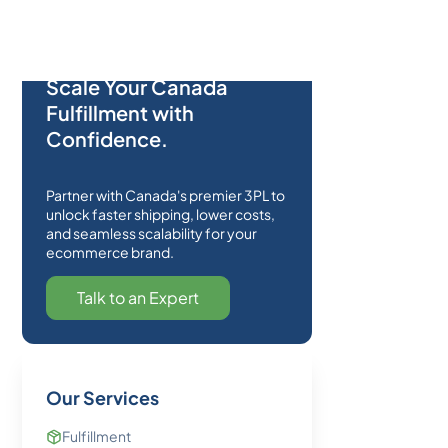
Scale Your Canada
Fulfillment with
Confidence.
Partner with Canada's premier 3PL to
unlock faster shipping, lower costs,
and seamless scalability for your
ecommerce brand.
Talk to an Expert
Our Services
Fulfillment