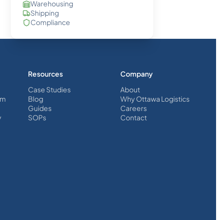
Warehousing
Shipping
Compliance
Resources
Company
Case Studies
About
em
Blog
Why Ottawa Logistics
Guides
Careers
y
SOPs
Contact