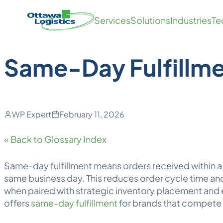
Back to Blog
Skip
Homepage
Services
Solutions
Industries
Te
to
Link
content
Same-Day Fulfillm
WP Expert
February 11, 2026
« Back to Glossary Index
Same-day fulfillment
means orders received within 
same business day. This reduces order cycle time and
when paired with strategic inventory placement and
offers
same-day fulfillment
for brands that compete