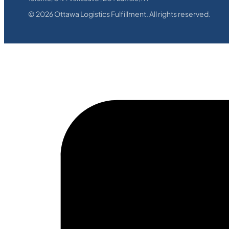
©
2026
Ottawa Logistics Fulfillment. All rights reserved.