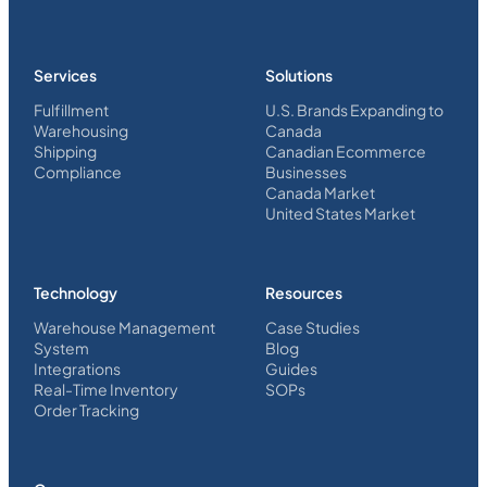
Services
Solutions
Fulfillment
U.S. Brands Expanding to
Warehousing
Canada
Shipping
Canadian Ecommerce
Compliance
Businesses
Canada Market
United States Market
Technology
Resources
Warehouse Management
Case Studies
System
Blog
Integrations
Guides
Real-Time Inventory
SOPs
Order Tracking