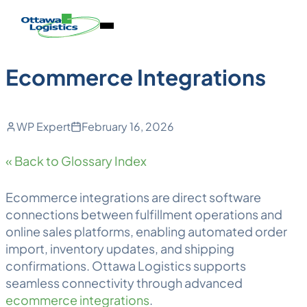
Back to Blog
Skip
Homepage
Open
to
Link
Mobile
content
Menu
Ecommerce Integrations
WP Expert
February 16, 2026
« Back to Glossary Index
Ecommerce integrations are direct software
connections between
fulfillment
operations and
online sales platforms, enabling automated order
import, inventory updates, and shipping
confirmations. Ottawa
Logistics
supports
seamless connectivity through advanced
ecommerce integrations
.