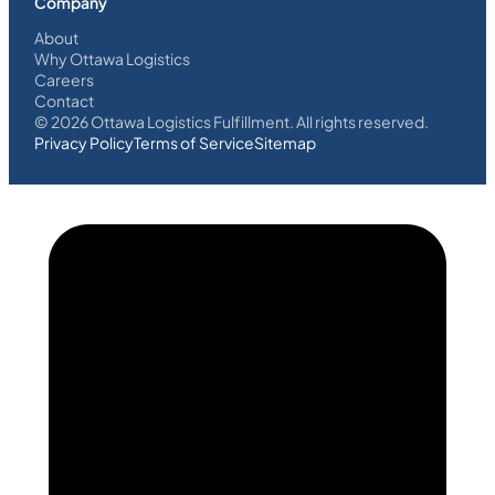
Company
About
Why Ottawa Logistics
Careers
Contact
©
2026
Ottawa Logistics Fulfillment. All rights reserved.
Privacy Policy
Terms of Service
Sitemap