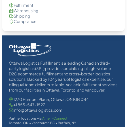
Fulfillment
Warehousing
Shipping
Compliance
Homepage
Link
Ottawa Logistics Fulfillment is a leading Canadian third-
party logistics (3PL) provider specializing in high-volume
D2C ecommerce fulfillment and cross-border logistics
solutions. Backed by 104 years of logistics expertise, our
bilingual team delivers reliable, scalable fulfillment services
from our facilities in Ottawa, Toronto, and Vancouver.
1270 Humber Place, Ottawa, ON K1B 0B4
+1 855-547-1527
info@ottawalogistics.com
Partner locations via
Ameri-Connect
Toronto, ON • Vancouver, BC • Buffalo, NY