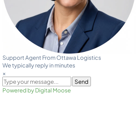
Support Agent From Ottawa Logistics
We typically reply in minutes
×
Send
Powered by Digital Moose