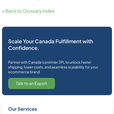
« Back to Glossary Index
Scale Your Canada Fulfillment with
Confidence.
Partner with Canada's premier 3PL to unlock faster
shipping, lower costs, and seamless scalability for your
ecommerce brand.
Talk to an Expert
Our Services