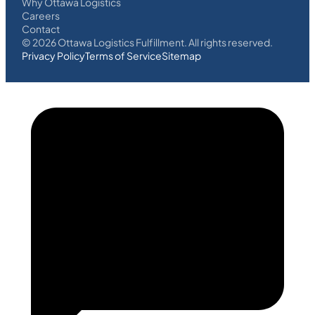
Why Ottawa Logistics
Careers
Contact
©
2026
Ottawa Logistics Fulfillment. All rights reserved.
Privacy Policy
Terms of Service
Sitemap