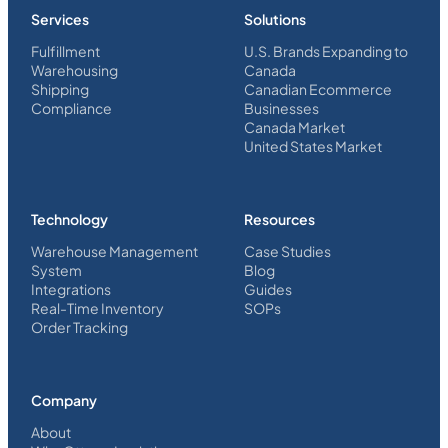
Services
Solutions
Fulfillment
U.S. Brands Expanding to
Warehousing
Canada
Shipping
Canadian Ecommerce
Compliance
Businesses
Canada Market
United States Market
Technology
Resources
Warehouse Management
Case Studies
System
Blog
Integrations
Guides
Real-Time Inventory
SOPs
Order Tracking
Company
About