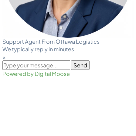
Support Agent From Ottawa Logistics
We typically reply in minutes
×
Send
Powered by Digital Moose