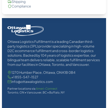
Shipping
Compliance
Homepage
Link
Ottawa Logistics Fulfillment is a leading Canadian third-
party logistics (3PL) provider specializing in high-volume
D2C ecommerce fulfillment and cross-border logistics
solutions. Backed by 104 years of logistics expertise, our
bilingual team delivers reliable, scalable fulfillment services
from our facilities in Ottawa, Toronto, and Vancouver.
1270 Humber Place, Ottawa, ON K1B 0B4
+1 855-547-1527
info@ottawalogistics.com
Partner locations via
Ameri-Connect
Toronto, ON • Vancouver, BC • Buffalo, NY