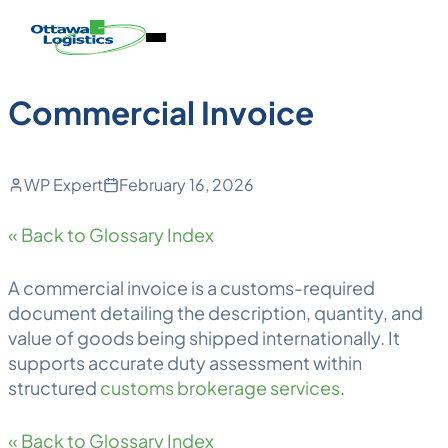
Back to Blog
Skip
Homepage
Open
to
Link
Mobile
content
Menu
Commercial Invoice
WP Expert
February 16, 2026
« Back to Glossary Index
A commercial invoice is a customs-required
document detailing the description, quantity, and
value of goods being shipped internationally. It
supports accurate duty assessment within
structured
customs brokerage services
.
« Back to Glossary Index