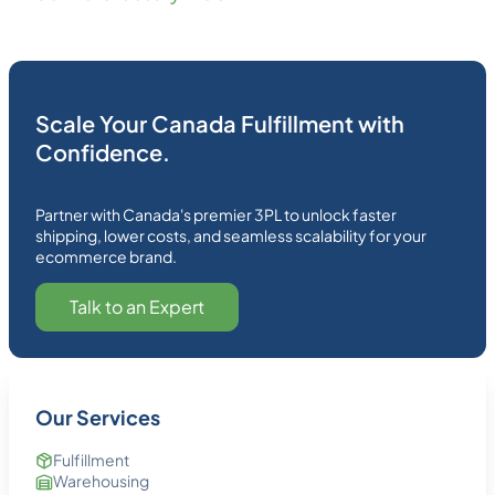
Scale Your Canada Fulfillment with
Confidence.
Partner with Canada's premier 3PL to unlock faster
shipping, lower costs, and seamless scalability for your
ecommerce brand.
Talk to an Expert
Our Services
Fulfillment
Warehousing