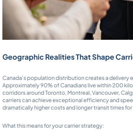
Geographic Realities That Shape Carri
Canada’s population distribution creates a delivery
Approximately 90% of Canadians live within 200 kilo
corridors around Toronto, Montreal, Vancouver, Cal
carriers can achieve exceptional efficiency and spee
dramatically higher costs and longer transit times for
What this means for your carrier strategy: