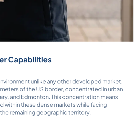
er Capabilities
 environment unlike any other developed market.
meters of the US border, concentrated in urban
gary, and Edmonton. This concentration means
d within these dense markets while facing
 the remaining geographic territory.