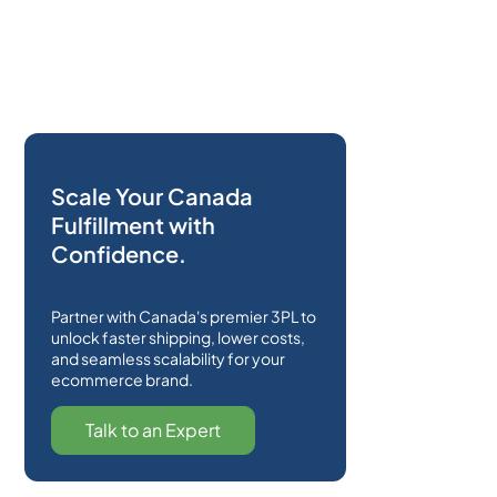
Scale Your Canada
Fulfillment with
Confidence.
Partner with Canada's premier 3PL to
unlock faster shipping, lower costs,
and seamless scalability for your
ecommerce brand.
Talk to an Expert