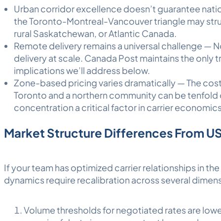
Urban corridor excellence doesn’t guarantee nation
the Toronto-Montreal-Vancouver triangle may strug
rural Saskatchewan, or Atlantic Canada.
Remote delivery remains a universal challenge — N
delivery at scale. Canada Post maintains the only t
implications we’ll address below.
Zone-based pricing varies dramatically — The cos
Toronto and a northern community can be tenfold
concentration a critical factor in carrier economics
Market Structure Differences From U
If your team has optimized carrier relationships in th
dynamics require recalibration across several dimen
Volume thresholds for negotiated rates are lowe