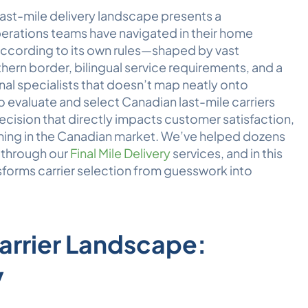
last-mile delivery landscape presents a
erations teams have navigated in their home
ccording to its own rules—shaped by vast
ern border, bilingual service requirements, and a
onal specialists that doesn’t map neatly onto
evaluate and select Canadian last-mile carriers
decision that directly impacts customer satisfaction,
oning in the Canadian market. We’ve helped dozens
y through our
Final Mile Delivery
services, and in this
nsforms carrier selection from guesswork into
arrier Landscape:
y