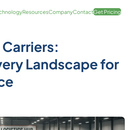
chnology
Resources
Company
Contact
Get Pricing
Carriers:
very Landscape for
ce