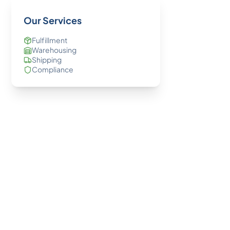
Our Services
Fulfillment
Warehousing
Shipping
Compliance