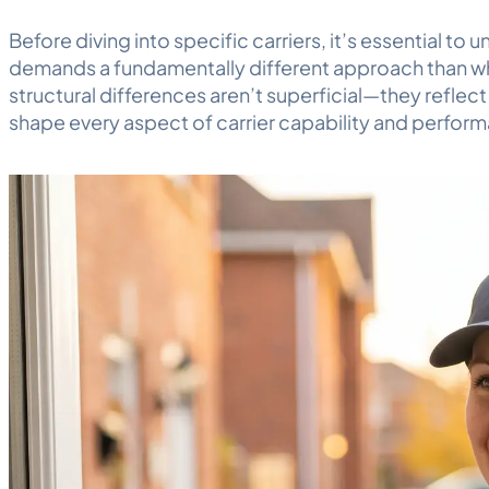
Before diving into specific carriers, it’s essential 
demands a fundamentally different approach than wh
structural differences aren’t superficial—they reflect
shape every aspect of carrier capability and perfor