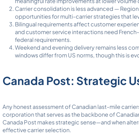
meaningful rate improvements at lower volume
Carrier consolidation is less advanced — Regiona
opportunities for multi-carrier strategies that l
Bilingual requirements affect customer experienc
and customer service interactions need French-
federal requirements.
Weekend and evening delivery remains less co
windows differ from US norms, though this is evo
Canada Post: Strategic U
Any honest assessment of Canadian last-mile carrie
corporation that serves as the backbone of Canadian
Canada Post makes strategic sense—and when altern
effective carrier selection.