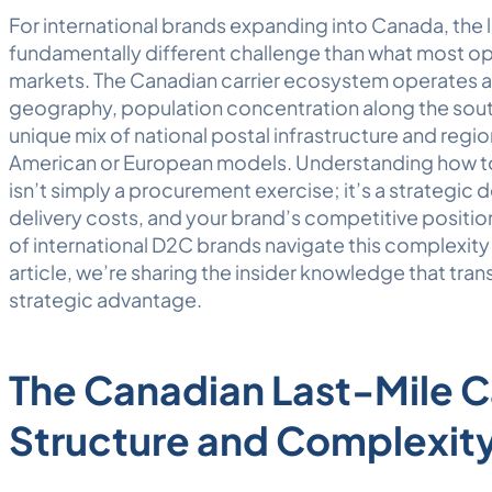
For international brands expanding into Canada, the 
fundamentally different challenge than what most op
markets. The Canadian carrier ecosystem operates a
geography, population concentration along the south
unique mix of national postal infrastructure and regi
American or European models. Understanding how to 
isn’t simply a procurement exercise; it’s a strategic 
delivery costs, and your brand’s competitive positi
of international D2C brands navigate this complexit
article, we’re sharing the insider knowledge that tra
strategic advantage.
The Canadian Last-Mile C
Structure and Complexit