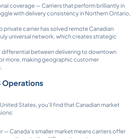
al coverage — Carriers that perform brilliantly in
gle with delivery consistency in Northern Ontario,
o private carrier has solved remote Canadian
ruly universal network, which creates strategic
t differential between delivering to downtown
 or more, making geographic customer
.
S Operations
e United States, you’ll find that Canadian market
sions:
r — Canada’s smaller market means carriers offer