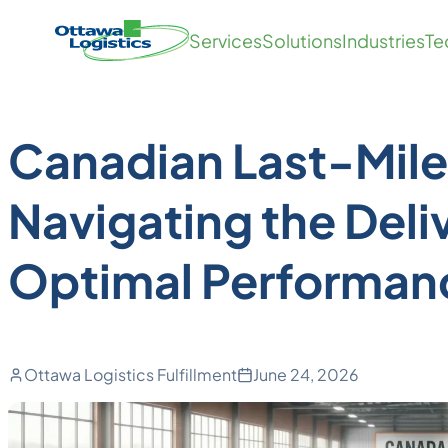
Back to Blog
Skip
Homepage
Services
Solutions
Industries
Te
to
Link
Fulfillment
content
Canadian Last-Mile 
Navigating the Deli
Optimal Performan
Ottawa Logistics Fulfillment
June 24, 2026