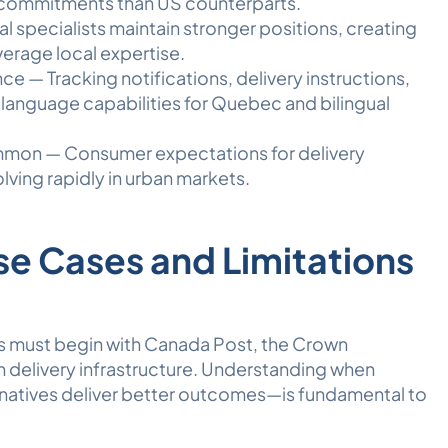
 commitments than US counterparts.
l specialists maintain stronger positions, creating
everage local expertise.
e — Tracking notifications, delivery instructions,
language capabilities for Quebec and bilingual
mmon — Consumer expectations for delivery
lving rapidly in urban markets.
se Cases and Limitations
rs must begin with Canada Post, the Crown
 delivery infrastructure. Understanding when
atives deliver better outcomes—is fundamental to