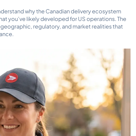
to understand why the Canadian delivery ecosystem
at you’ve likely developed for US operations. The
 geographic, regulatory, and market realities that
mance.