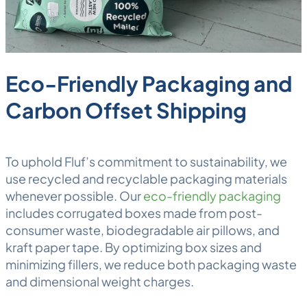
Eco-Friendly Packaging and
Carbon Offset Shipping
To uphold Fluf’s commitment to sustainability, we
use recycled and recyclable packaging materials
whenever possible. Our
eco-friendly packaging
includes corrugated boxes made from post-
consumer waste, biodegradable air pillows, and
kraft paper tape. By optimizing box sizes and
minimizing fillers, we reduce both packaging waste
and
dimensional weight
charges.