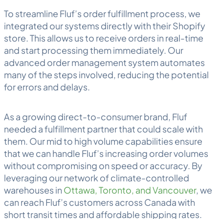
To streamline Fluf’s order fulfillment process, we
integrated our systems directly with their Shopify
store. This allows us to receive orders in real-time
and start processing them immediately. Our
advanced order management system automates
many of the steps involved, reducing the potential
for errors and delays.
As a growing direct-to-consumer brand, Fluf
needed a
fulfillment
partner that could scale with
them. Our mid to high volume capabilities ensure
that we can handle Fluf’s increasing order volumes
without compromising on speed or accuracy. By
leveraging our network of climate-controlled
warehouses in
Ottawa, Toronto, and Vancouver
, we
can reach Fluf’s customers across Canada with
short transit times and affordable shipping rates.