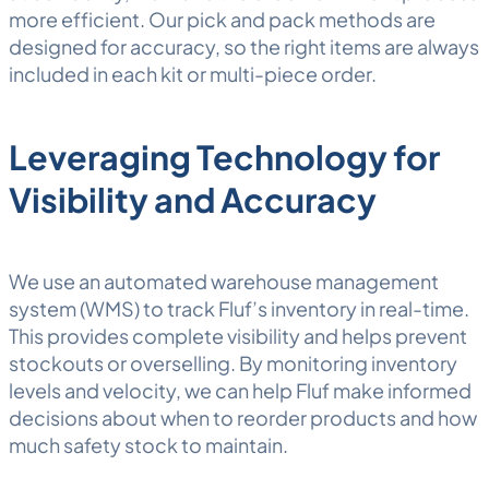
more efficient. Our
pick and pack
methods are
designed for accuracy, so the right items are always
included in each kit or multi-piece order.
Leveraging Technology for
Visibility and Accuracy
We use an automated
warehouse management
system
(WMS) to track Fluf’s inventory in real-time.
This provides complete visibility and helps prevent
stockouts or overselling. By monitoring inventory
levels and velocity, we can help Fluf make informed
decisions about when to reorder products and how
much
safety stock
to maintain.