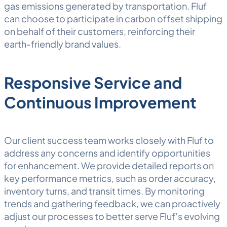
gas emissions generated by transportation. Fluf
can choose to participate in carbon offset shipping
on behalf of their customers, reinforcing their
earth-friendly brand values.
Responsive Service and
Continuous Improvement
Our client success team works closely with Fluf to
address any concerns and identify opportunities
for enhancement. We provide detailed reports on
key performance metrics, such as order accuracy,
inventory turns, and transit times. By monitoring
trends and gathering feedback, we can proactively
adjust our processes to better serve Fluf’s evolving