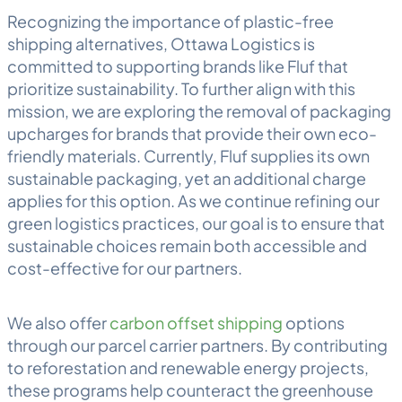
Recognizing the importance of plastic-free
shipping alternatives, Ottawa Logistics is
committed to supporting brands like Fluf that
prioritize sustainability. To further align with this
mission, we are exploring the removal of packaging
upcharges for brands that provide their own eco-
friendly materials. Currently, Fluf supplies its own
sustainable packaging, yet an additional charge
applies for this option. As we continue refining our
green logistics practices, our goal is to ensure that
sustainable choices remain both accessible and
cost-effective for our partners.
We also offer
carbon offset shipping
options
through our parcel carrier partners. By contributing
to reforestation and renewable energy projects,
these programs help counteract the greenhouse