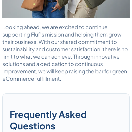
Looking ahead, we are excited to continue
supporting Fluf’s mission and helping them grow
their business. With our shared commitment to
sustainability and customer satisfaction, there is no
limit to what we can achieve. Through innovative
solutions and a dedication to continuous
improvement, we will keep raising the bar for green
eCommerce fulfillment
.
Frequently Asked
Questions