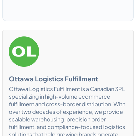
Ottawa Logistics Fulfillment
Ottawa Logistics Fulfillment is a Canadian 3PL
specializing in high-volume ecommerce
fulfillment and cross-border distribution. With
over two decades of experience, we provide
scalable warehousing, precision order
fulfillment, and compliance-focused logistics
solutions that help growing brands operate