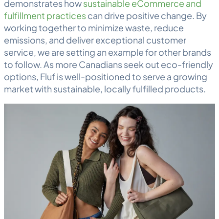
demonstrates how
sustainable eCommerce and
fulfillment practices
can drive positive change. By
working together to minimize waste, reduce
emissions, and deliver exceptional customer
service, we are setting an example for other brands
to follow. As more Canadians seek out eco-friendly
options, Fluf is well-positioned to serve a growing
market with sustainable, locally fulfilled products.