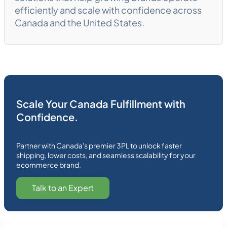
efficiently and scale with confidence across
Canada and the United States.
Scale Your Canada Fulfillment with
Confidence.
Partner with Canada's premier 3PL to unlock faster
shipping, lower costs, and seamless scalability for your
ecommerce brand.
Talk to an Expert