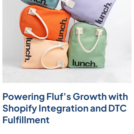
Powering Fluf’s Growth with
Shopify Integration and DTC
Fulfillment