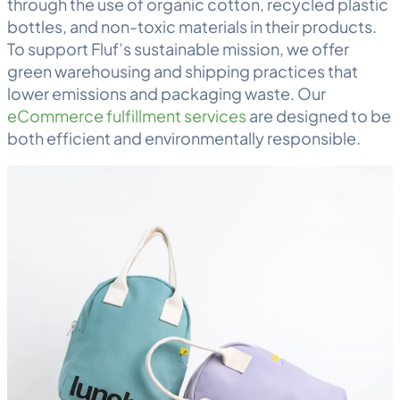
through the use of organic cotton, recycled plastic
bottles, and non-toxic materials in their products.
To support Fluf’s sustainable mission, we offer
green
warehousing
and shipping practices that
lower emissions and packaging waste. Our
eCommerce fulfillment services
are designed to be
both efficient and environmentally responsible.