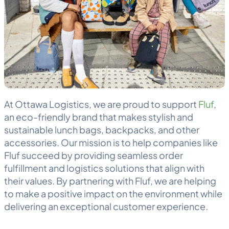
At Ottawa
Logistics
, we are proud to support
Fluf
,
an eco-friendly brand that makes stylish and
sustainable lunch bags, backpacks, and other
accessories. Our mission is to help companies like
Fluf succeed by providing seamless
order
fulfillment
and logistics solutions that align with
their values. By partnering with Fluf, we are helping
to make a positive impact on the environment while
delivering an exceptional customer experience.