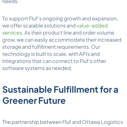
needs.
To support Fluf’s ongoing growth and expansion,
we offer scalable solutions and
value-added
services
. As their product line and order volume
grow, we can easily accommodate their increased
storage and fulfillment requirements. Our
technology is built to scale, with APIs and
integrations that can connect to Fluf’s other
software systems as needed.
Sustainable Fulfillment for a
Greener Future
The partnership between Fluf and Ottawa Logistics