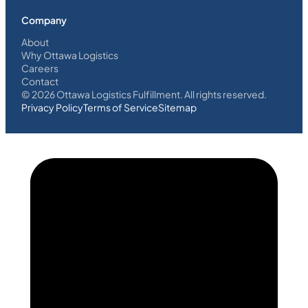
Company
About
Why Ottawa Logistics
Careers
Contact
©
2026
Ottawa Logistics Fulfillment. All rights reserved.
Privacy Policy
Terms of Service
Sitemap