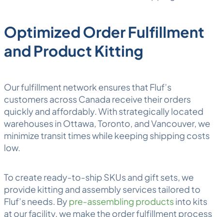
Optimized Order Fulfillment
and Product Kitting
Our fulfillment network ensures that Fluf’s
customers across Canada receive their orders
quickly and affordably. With strategically located
warehouses in Ottawa, Toronto, and Vancouver, we
minimize transit times while keeping shipping costs
low.
To create ready-to-ship SKUs and gift sets, we
provide
kitting and assembly
services tailored to
Fluf’s needs. By
pre-assembling products
into kits
at our facility, we make the order fulfillment process