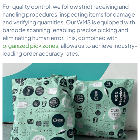
For quality control, we follow strict
receiving
and
handling procedures, inspecting items for damage
and verifying quantities. Our WMS is equipped with
barcode scanning
, enabling precise picking and
eliminating human error. This, combined with
organized pick zones
, allows us to achieve industry-
leading order accuracy rates.