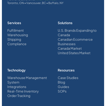
Toronto, ON • Vancouver, BC • Buffalo, NY
Services
Solutions
Fulfillment
U.S. Brands Expanding to
Warehousing
Canada
Shipping
Canadian Ecommerce
Compliance
Businesses
Canada Market
United States Market
Technology
Resources
Warehouse Management
Case Studies
System
Blog
Integrations
Guides
Real-Time Inventory
SOPs
Order Tracking