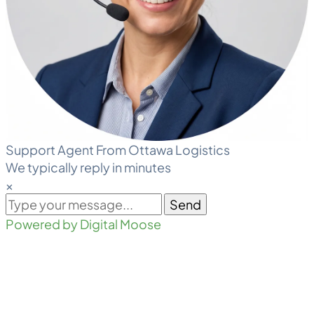
Support Agent From Ottawa Logistics
We typically reply in minutes
×
Send
Powered by Digital Moose