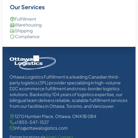
Our Services
Fulfillment
Warehousing
Shipping
Compliance
Homepage
Link
Ottawa Logistics Fulfillment is a leading Canadian third-
party logistics (3PL) provider specializing in high-volume
D2C ecommerce fulfillment and cross-border logistics
solutions. Backed by 104 years of logistics expertise, our
bilingual team delivers reliable, scalable fulfillment services
from our facilities in Ottawa, Toronto, and Vancouver.
1270 Humber Place, Ottawa, ON K1B 0B4
+1 855-547-1527
info@ottawalogistics.com
Partner locations via
Ameri-Connect