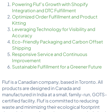
Powering Fluf’s Growth with Shopify
Integration and DTC Fulfillment
Optimized Order Fulfillment and Product
Kitting
Leveraging Technology for Visibility and
Accuracy
Eco-Friendly Packaging and Carbon Offset
Shipping
Responsive Service and Continuous
Improvement
Sustainable Fulfillment for a Greener Future
Fluf is a Canadian company, based in Toronto. All
products are designed in Canada and
manufactured in India at a small, family-run, GOTS-
certified facility. Fluf is committed to reducing
waste and minimizing their ecological footprint