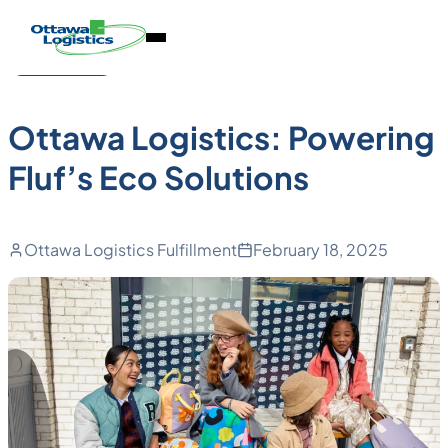
Back to Blog
Skip
Homepage
Open
to
Link
Case Studies
Mobile
content
Menu
Ottawa Logistics: Powering
Fluf’s Eco Solutions
Ottawa Logistics Fulfillment
February 18, 2025